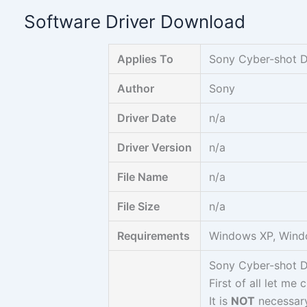
Skip
Software Driver Download
to
content
Applies To
Sony Cyber-shot 
Author
Sony
Driver Date
n/a
Driver Version
n/a
File Name
n/a
File Size
n/a
Requirements
Windows XP, Wind
Sony Cyber-shot 
First of all let me 
It is
NOT
necessary