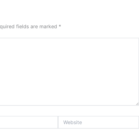
quired fields are marked
*
Website