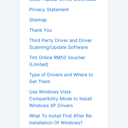
Privacy Statement
Sitemap
Thank You
Third Party Driver and Driver
Scanning/Update Software
Tmt Online RM50 Voucher
(Limited)
Type of Drivers and Where to
Get Them
Use Windows Vista
Compatibility Mode to Install
Windows XP Drivers
What To Install First After Re-
installation Of Windows?