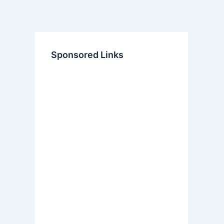
Sponsored Links