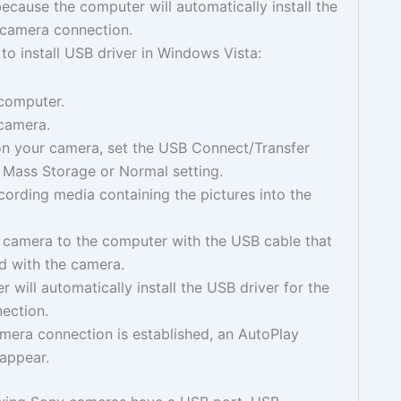
ecause the computer will automatically install the
 camera connection.
to install USB driver in Windows Vista:
 computer.
 camera.
n your camera, set the USB Connect/Transfer
 Mass Storage or Normal setting.
ecording media containing the pictures into the
 camera to the computer with the USB cable that
d with the camera.
 will automatically install the USB driver for the
ection.
mera connection is established, an AutoPlay
 appear.