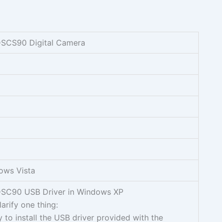
DSCS90 Digital Camera
ows Vista
DSC90 USB Driver in Windows XP
clarify one thing:
 to install the USB driver provided with the