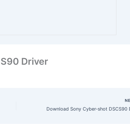
S90 Driver
N