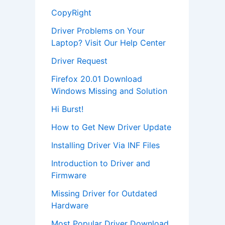
CopyRight
Driver Problems on Your
Laptop? Visit Our Help Center
Driver Request
Firefox 20.01 Download
Windows Missing and Solution
Hi Burst!
How to Get New Driver Update
Installing Driver Via INF Files
Introduction to Driver and
Firmware
Missing Driver for Outdated
Hardware
Most Popular Driver Download