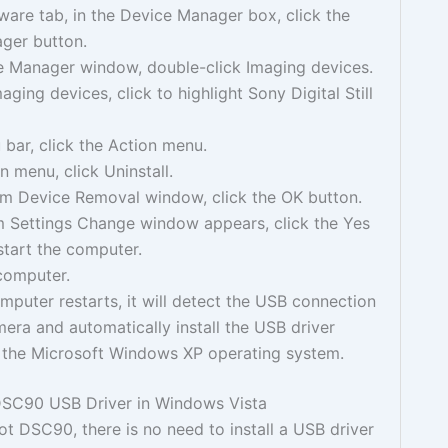
are tab, in the Device Manager box, click the
ger button.
ce Manager window, double-click Imaging devices.
aging devices, click to highlight Sony Digital Still
bar, click the Action menu.
n menu, click Uninstall.
rm Device Removal window, click the OK button.
m Settings Change window appears, click the Yes
start the computer.
computer.
puter restarts, it will detect the USB connection
era and automatically install the USB driver
 the Microsoft Windows XP operating system.
SC90 USB Driver in Windows Vista
t DSC90, there is no need to install a USB driver