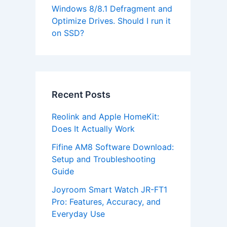
Windows 8/8.1 Defragment and
Optimize Drives. Should I run it
on SSD?
Recent Posts
Reolink and Apple HomeKit:
Does It Actually Work
Fifine AM8 Software Download:
Setup and Troubleshooting
Guide
Joyroom Smart Watch JR-FT1
Pro: Features, Accuracy, and
Everyday Use