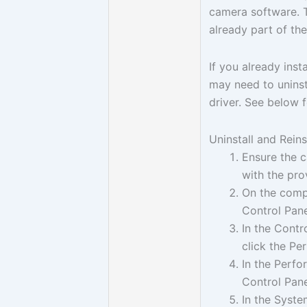
camera software. T
already part of t
If you already ins
may need to uninsta
driver. See below f
Uninstall and Rein
Ensure the 
with the pr
On the compu
Control Pane
In the Contr
click the P
In the Perf
Control Pane
In the Syste