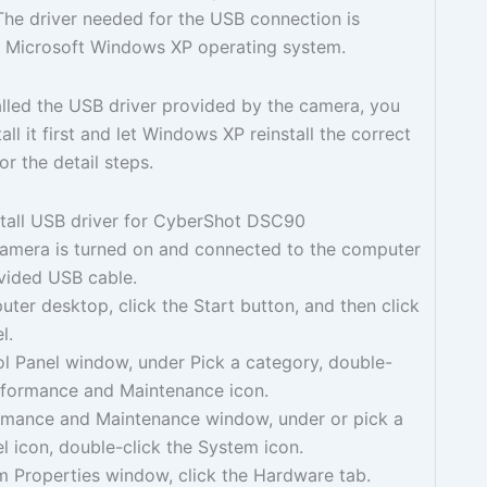
he driver needed for the USB connection is
he Microsoft Windows XP operating system.
talled the USB driver provided by the camera, you
ll it first and let Windows XP reinstall the correct
or the detail steps.
stall USB driver for CyberShot DSC90
camera is turned on and connected to the computer
ovided USB cable.
ter desktop, click the Start button, and then click
l.
ol Panel window, under Pick a category, double-
erformance and Maintenance icon.
ormance and Maintenance window, under or pick a
l icon, double-click the System icon.
m Properties window, click the Hardware tab.