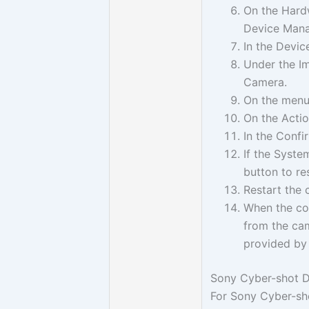
On the Hardw
Device Mana
In the Devi
Under the Im
Camera.
On the menu 
On the Actio
In the Confi
If the Syste
button to re
Restart the 
When the com
from the cam
provided by
Sony Cyber-shot D
For Sony Cyber-sho