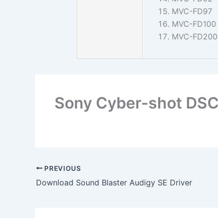
MVC-FD97
MVC-FD100
MVC-FD200
Sony Cyber-shot DSC
PREVIOUS
Download Sound Blaster Audigy SE Driver