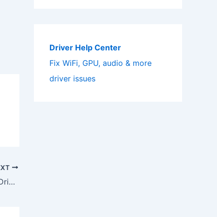
Driver Help Center
Fix WiFi, GPU, audio & more
driver issues
EXT
Download Sony Cyber-shot DSCS90 Driver