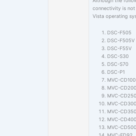
Although the foll
connectivity is no
Vista operating sy
DSC-F505
DSC-F505V
DSC-F55V
DSC-S30
DSC-S70
DSC-P1
MVC-CD100
MVC-CD20
MVC-CD25
MVC-CD30
MVC-CD35
MVC-CD40
MVC-CD50
MVC-FD92