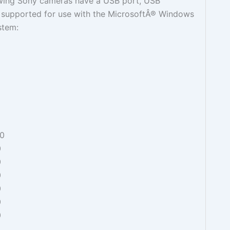
owing Sony cameras have a USB port, USB
t supported for use with the MicrosoftÂ® Windows
stem:
0
0
0
0
0
0
0