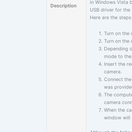
in Windows Vista b
Description
USB driver for the
Here are the steps 
Turn on the
Turn on the
Depending o
mode to the
Insert the r
camera.
Connect the
was provide
The computer
camera conn
When the ca
window will