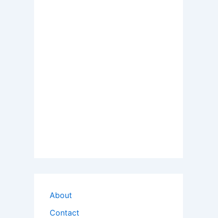
About
Contact