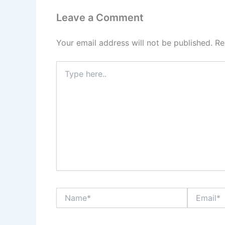
Leave a Comment
Your email address will not be published.
Re
Type
here..
Name*
Email*