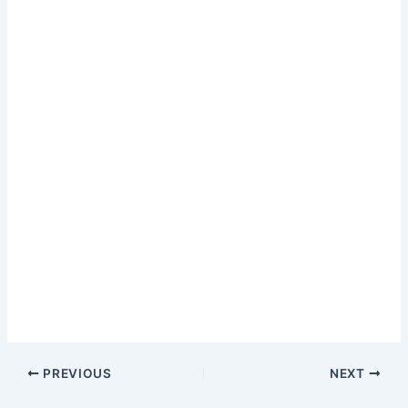
PREVIOUS
NEXT