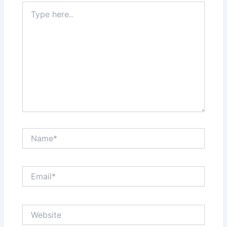
Type
here..
Name*
Email*
Website