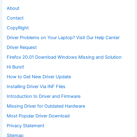
About
Contact
CopyRight
Driver Problems on Your Laptop? Visit Our Help Center
Driver Request
Firefox 20.01 Download Windows Missing and Solution
Hi Burst!
How to Get New Driver Update
Installing Driver Via INF Files
Introduction to Driver and Firmware
Missing Driver for Outdated Hardware
Most Popular Driver Download
Privacy Statement
Sitemap