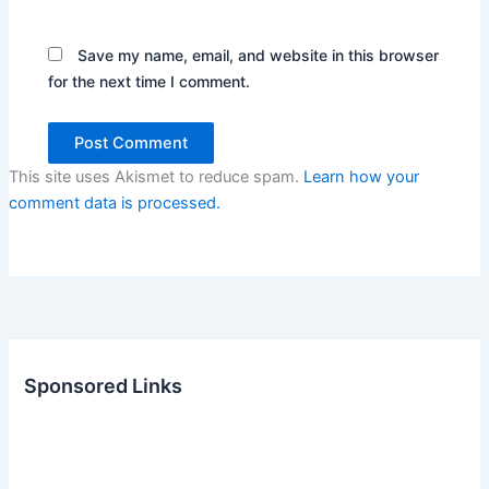
Save my name, email, and website in this browser
for the next time I comment.
This site uses Akismet to reduce spam.
Learn how your
comment data is processed.
Sponsored Links