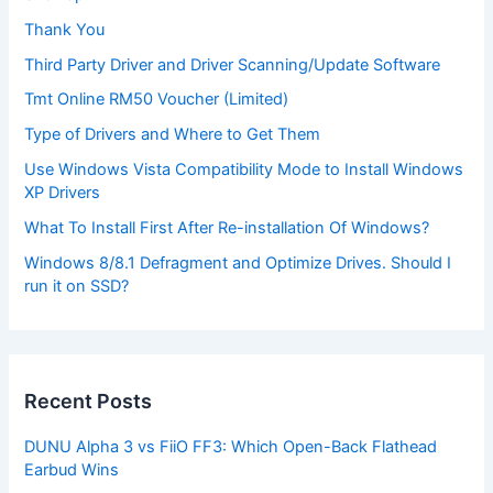
Thank You
Third Party Driver and Driver Scanning/Update Software
Tmt Online RM50 Voucher (Limited)
Type of Drivers and Where to Get Them
Use Windows Vista Compatibility Mode to Install Windows
XP Drivers
What To Install First After Re-installation Of Windows?
Windows 8/8.1 Defragment and Optimize Drives. Should I
run it on SSD?
Recent Posts
DUNU Alpha 3 vs FiiO FF3: Which Open-Back Flathead
Earbud Wins