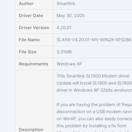
Author
Smartlink
Driver Date
May 30, 2005
Driver Version
4.20.01
File Name
SLA56-V4.20.01-MV-WIN2K-XP32Bit.
File Size
3.31MB
Requirements
Windows XP
This Smartlink SL1900 Modem driver
Update will install SL1900 and SL180
driver in Windows XP 32bits environ
If you are having the problem of freq
disconnection on a USB modem runn
on WinXP, you can also easily correc
this problem by installing a fix from
Description