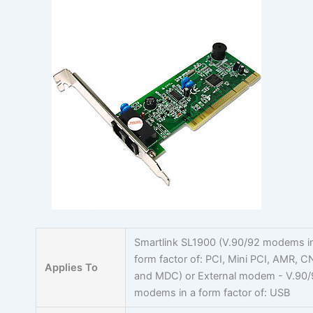
Skip
to
content
Smartlink SL1900 (V.90/92 modems i
form factor of: PCI, Mini PCI, AMR, C
Applies To
and MDC) or External modem - V.90
modems in a form factor of: USB