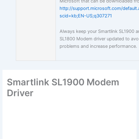
Microsoft that can be downloaded fr
http://support.microsoft.com/default
scid=kb;EN-US;q307271
Always keep your Smartlink SL1900 
SL1800 Modem driver updated to avo
problems and increase performance.
Smartlink SL1900 Modem
Driver