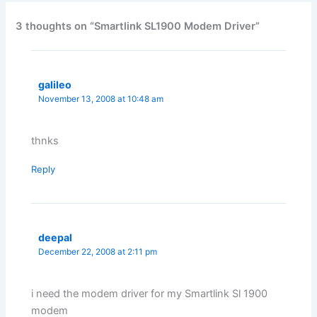
3 thoughts on “Smartlink SL1900 Modem Driver”
galileo
November 13, 2008 at 10:48 am
thnks
Reply
deepal
December 22, 2008 at 2:11 pm
i need the modem driver for my Smartlink Sl 1900
modem