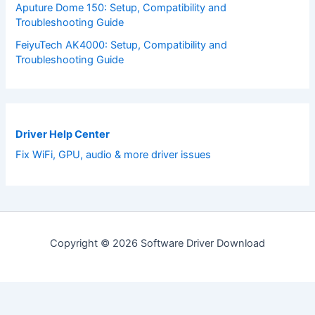
Aputure Dome 150: Setup, Compatibility and
Troubleshooting Guide
FeiyuTech AK4000: Setup, Compatibility and
Troubleshooting Guide
Driver Help Center
Fix WiFi, GPU, audio & more driver issues
Copyright © 2026 Software Driver Download