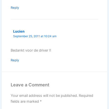
Reply
Lucien
September 25, 2011 at 10:24 am
Bedankt voor de driver !!
Reply
Leave a Comment
Your email address will not be published.
Required
fields are marked
*