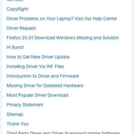
CopyRight
Driver Problems on Your Laptop? Visit Our Help Center
Driver Request
Firefox 20.01 Download Windows Missing and Solution
Hi Burst!
How to Get New Driver Update
Installing Driver Via INF Files
Introduction to Driver and Firmware
Missing Driver for Outdated Hardware
Most Popular Driver Download
Privacy Statement
Sitemap
Thank You
Third Party Driver and Driver Scanning/Update Software