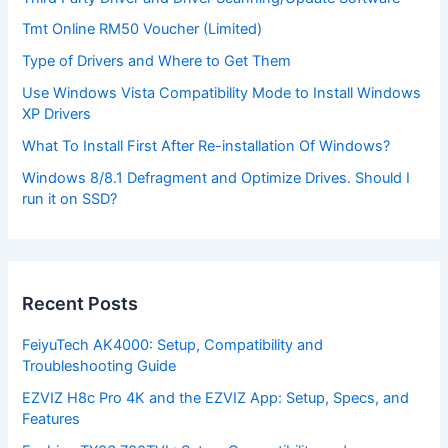
Tmt Online RM50 Voucher (Limited)
Type of Drivers and Where to Get Them
Use Windows Vista Compatibility Mode to Install Windows
XP Drivers
What To Install First After Re-installation Of Windows?
Windows 8/8.1 Defragment and Optimize Drives. Should I
run it on SSD?
Recent Posts
FeiyuTech AK4000: Setup, Compatibility and
Troubleshooting Guide
EZVIZ H8c Pro 4K and the EZVIZ App: Setup, Specs, and
Features