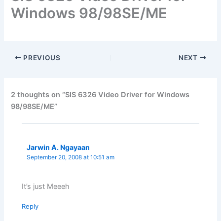
Windows 98/98SE/ME
PREVIOUS
NEXT
2 thoughts on “SIS 6326 Video Driver for Windows
98/98SE/ME”
Jarwin A. Ngayaan
September 20, 2008 at 10:51 am
It’s just Meeeh
Reply