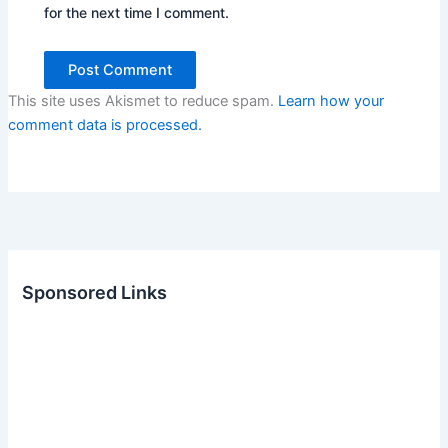
for the next time I comment.
This site uses Akismet to reduce spam.
Learn how your
comment data is processed.
Sponsored Links