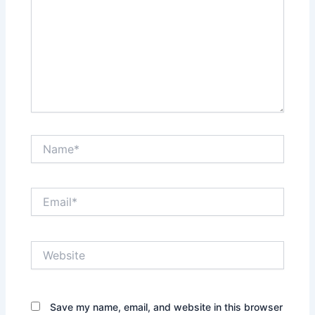
Name*
Email*
Website
Save my name, email, and website in this browser