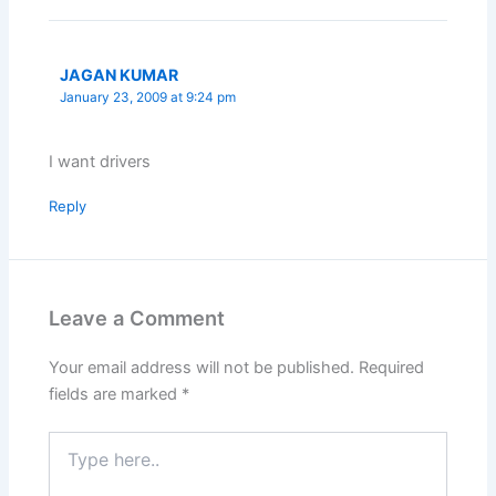
JAGAN KUMAR
January 23, 2009 at 9:24 pm
I want drivers
Reply
Leave a Comment
Your email address will not be published.
Required
fields are marked
*
Type
here..