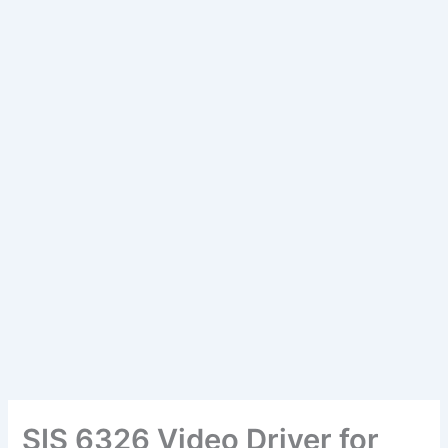
SIS 6326 Video Driver for