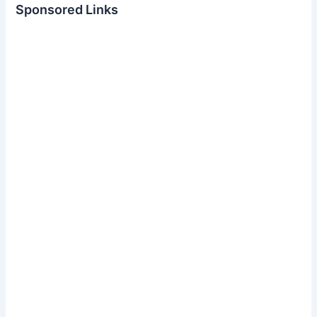
Sponsored Links