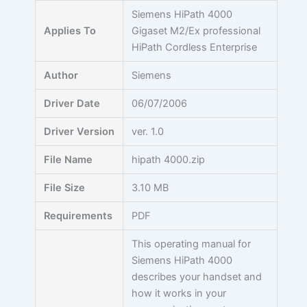
Skip
Siemens HiPath 4000
to
Applies To
Gigaset M2/Ex professional
content
HiPath Cordless Enterprise
Author
Siemens
Driver Date
06/07/2006
Driver Version
ver. 1.0
File Name
hipath 4000.zip
File Size
3.10 MB
Requirements
PDF
This operating manual for
Siemens HiPath 4000
describes your handset and
how it works in your