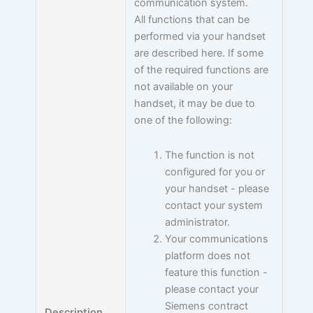
communication system.
All functions that can be
performed via your handset
are described here. If some
of the required functions are
not available on your
handset, it may be due to
one of the following:
The function is not
configured for you or
your handset - please
contact your system
administrator.
Your communications
platform does not
feature this function -
please contact your
Siemens contract
Description