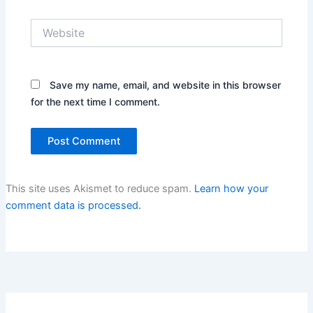
Website
Save my name, email, and website in this browser
for the next time I comment.
This site uses Akismet to reduce spam.
Learn how your
comment data is processed.