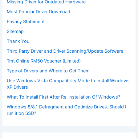
Missing Driver for Outdated Hardware
Most Popular Driver Download
Privacy Statement
Sitemap
Thank You
Third Party Driver and Driver Scanning/Update Software
Tmt Online RM50 Voucher (Limited)
Type of Drivers and Where to Get Them
Use Windows Vista Compatibility Mode to Install Windows
XP Drivers
What To Install First After Re-installation Of Windows?
Windows 8/8.1 Defragment and Optimize Drives. Should I
run it on SSD?