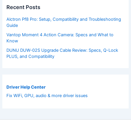
Recent Posts
Alctron Pf8 Pro: Setup, Compatibility and Troubleshooting
Guide
Vantop Moment 4 Action Camera: Specs and What to
Know
DUNU DUW-02S Upgrade Cable Review: Specs, Q-Lock
PLUS, and Compatibility
Driver Help Center
Fix WiFi, GPU, audio & more driver issues