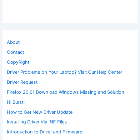
About
Contact
CopyRight
Driver Problems on Your Laptop? Visit Our Help Center
Driver Request
Firefox 20.01 Download Windows Missing and Solution
Hi Burst!
How to Get New Driver Update
Installing Driver Via INF Files
Introduction to Driver and Firmware