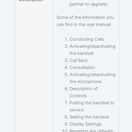
partner to upgrade.
Some of the information you
can find in the user manual:
Conducting Calls
Activating/deactivating
the handset
Call Back
Consultation
Activating/deactivating
the microphone
Description of
Controls
Putting the handset to
service
Setting the handset
Display Settings
Resetting the defaults