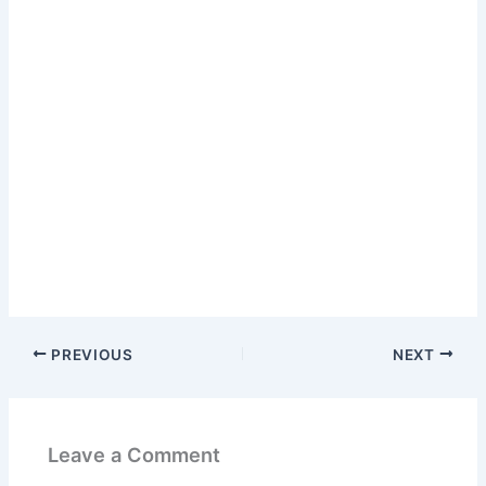
PREVIOUS
NEXT
Leave a Comment