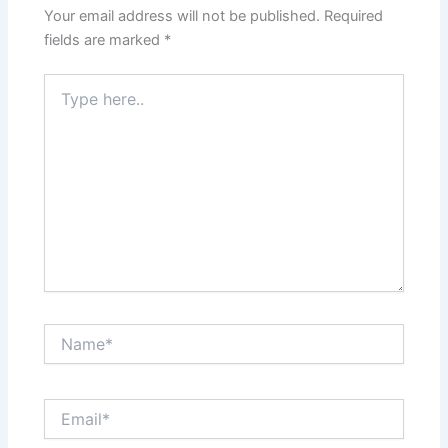
Your email address will not be published.
Required
fields are marked
*
Type
here..
Name*
Email*