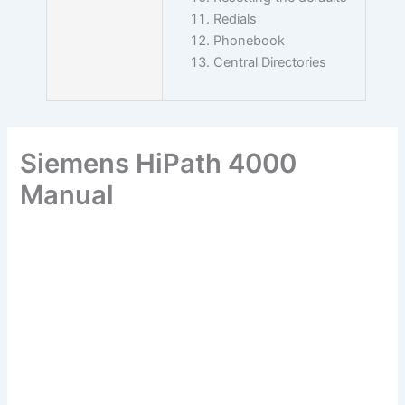
Redials
Phonebook
Central Directories
Siemens HiPath 4000
Manual