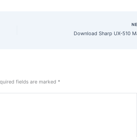
N
Download Sharp UX-510 M
quired fields are marked
*