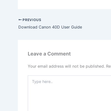
PREVIOUS
Download Canon 40D User Guide
Leave a Comment
Your email address will not be published.
Re
Type
here..