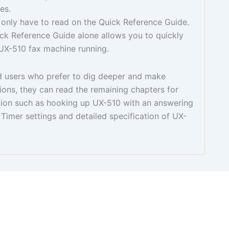
es.
 only have to read on the Quick Reference Guide.
ck Reference Guide alone allows you to quickly
UX-510 fax machine running.
 users who prefer to dig deeper and make
ions, they can read the remaining chapters for
tion such as hooking up UX-510 with an answering
 Timer settings and detailed specification of UX-