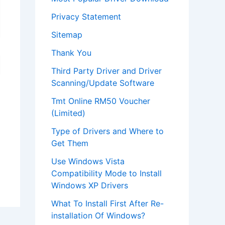
Privacy Statement
Sitemap
Thank You
Third Party Driver and Driver
Scanning/Update Software
Tmt Online RM50 Voucher
(Limited)
Type of Drivers and Where to
Get Them
Use Windows Vista
Compatibility Mode to Install
Windows XP Drivers
What To Install First After Re-
installation Of Windows?