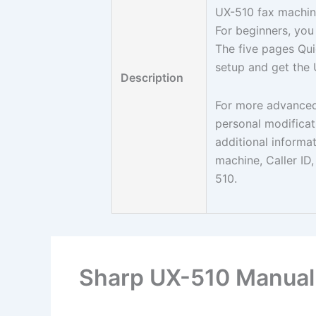
UX-510 fax machin
For beginners, you
The five pages Qui
setup and get the 
Description
For more advanced
personal modificat
additional informa
machine, Caller ID,
510.
Sharp UX-510 Manual