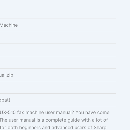
 Machine
al.zip
obat)
 UX-510 fax machine user manual? You have come
 The user manual is a complete guide with a lot of
 for both beginners and advanced users of Sharp