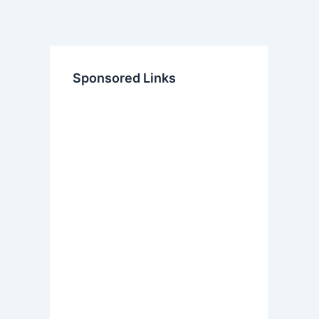
Sponsored Links