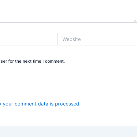
Website
ser for the next time I comment.
 your comment data is processed.