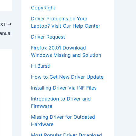
CopyRight
Driver Problems on Your
EXT
Laptop? Visit Our Help Center
anual
Driver Request
Firefox 20.01 Download
Windows Missing and Solution
Hi Burst!
How to Get New Driver Update
Installing Driver Via INF Files
Introduction to Driver and
Firmware
Missing Driver for Outdated
Hardware
Most Popular Driver Download