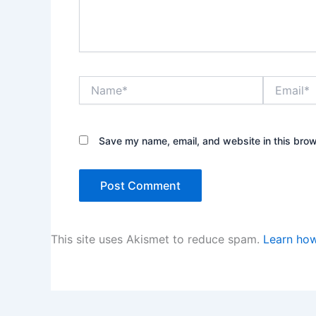
Name*
Email*
Save my name, email, and website in this brow
This site uses Akismet to reduce spam.
Learn how