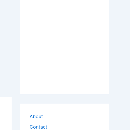
About
Contact