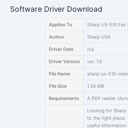
Skip
Software Driver Download
to
content
Applies To
Sharp UX-510 Fax
Author
Sharp USA
Driver Date
n/a
Driver Version
ver. 1.0
File Name
sharp-ux-510-manu
File Size
1.34 MB
Requirements
A PDF reader (Acr
Looking for Sharp
to the right place.
useful information