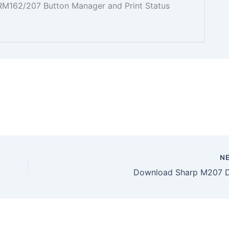
 ARM162/207 Button Manager and Print Status
N
Download Sharp M207 D