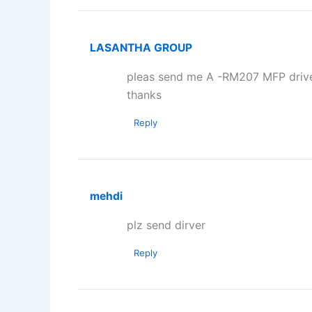
LASANTHA GROUP
pleas send me A -RM207 MFP drive
thanks
Reply
mehdi
plz send dirver
Reply