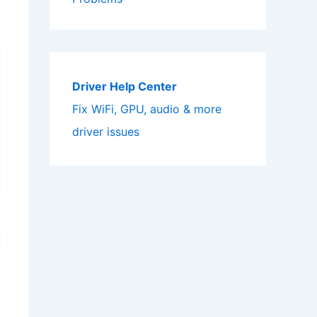
Driver Help Center
Fix WiFi, GPU, audio & more
driver issues