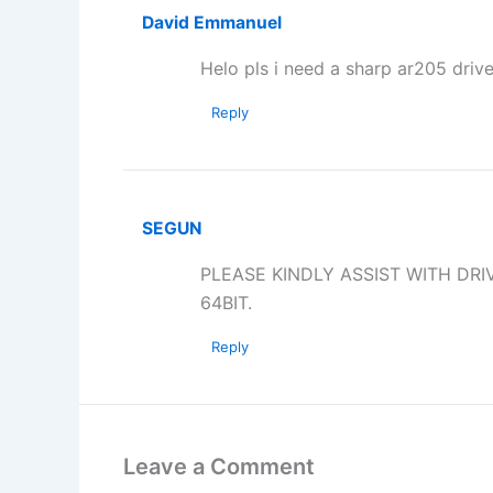
David Emmanuel
Helo pls i need a sharp ar205 drive
Reply
SEGUN
PLEASE KINDLY ASSIST WITH DR
64BIT.
Reply
Leave a Comment