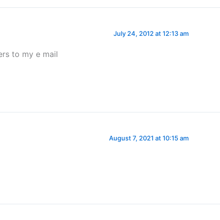
July 24, 2012 at 12:13 am
rs to my e mail
August 7, 2021 at 10:15 am