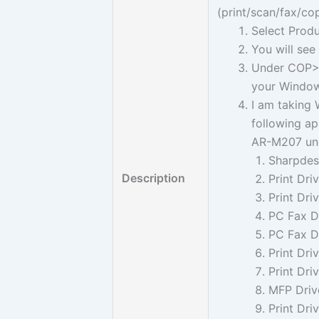
(print/scan/fax/cop
Select Produ
You will se
Under COP> 
your Windows
I am taking 
following app
AR-M207 un
Sharpdesk
Description
Print Dri
Print Dri
PC Fax Dr
PC Fax Dr
Print Dri
Print Dri
MFP Drive
Print Dri