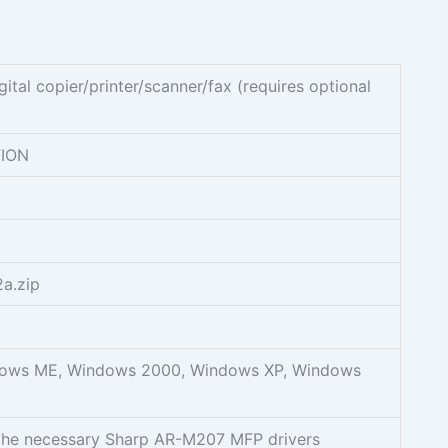
tal copier/printer/scanner/fax (requires optional
ION
a.zip
ows ME, Windows 2000, Windows XP, Windows
the necessary Sharp AR-M207 MFP drivers