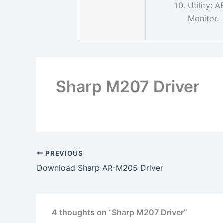
Utility:
Monitor.
Sharp M207 Driver
PREVIOUS
Download Sharp AR-M205 Driver
4 thoughts on “Sharp M207 Driver”