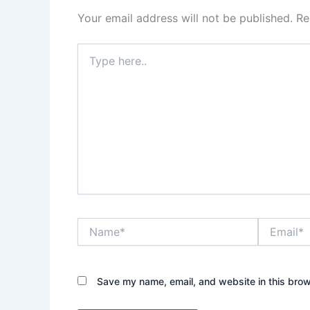
Your email address will not be published.
Re
Type
here..
Name*
Email*
Save my name, email, and website in this brow