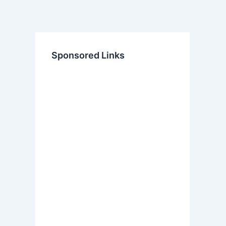
Sponsored Links