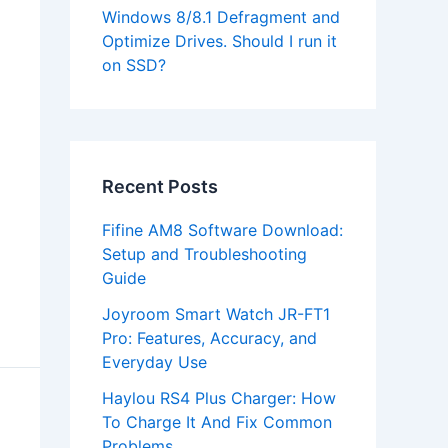
Windows 8/8.1 Defragment and
Optimize Drives. Should I run it
on SSD?
Recent Posts
Fifine AM8 Software Download:
Setup and Troubleshooting
Guide
Joyroom Smart Watch JR-FT1
Pro: Features, Accuracy, and
Everyday Use
Haylou RS4 Plus Charger: How
To Charge It And Fix Common
Problems