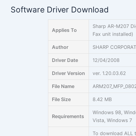
Skip
Software Driver Download
to
content
Sharp AR-M207 Digi
Applies To
Fax unit installed)
Author
SHARP CORPORAT
Driver Date
12/04/2008
Driver Version
ver. 1.20.03.62
File Name
ARM207_MFP_0802
File Size
8.42 MB
Windows 98, Wind
Requirements
Vista, Windows 7
To download ALL 