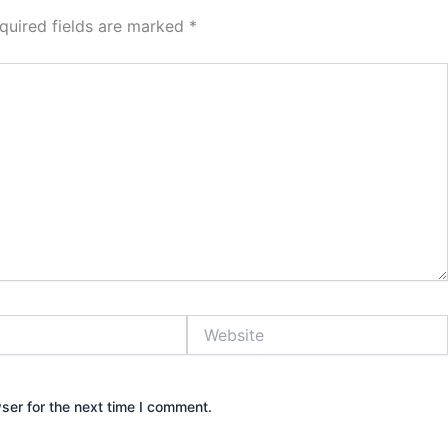
quired fields are marked
*
Website
ser for the next time I comment.