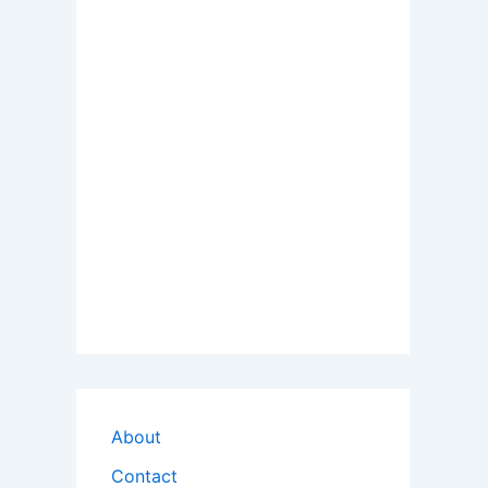
About
Contact