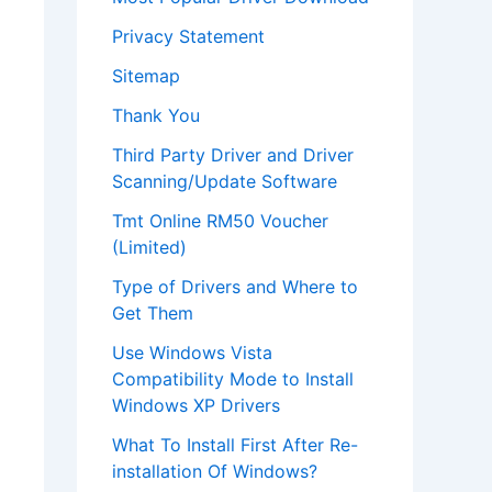
Privacy Statement
Sitemap
Thank You
Third Party Driver and Driver
Scanning/Update Software
Tmt Online RM50 Voucher
(Limited)
Type of Drivers and Where to
Get Them
Use Windows Vista
Compatibility Mode to Install
Windows XP Drivers
What To Install First After Re-
installation Of Windows?