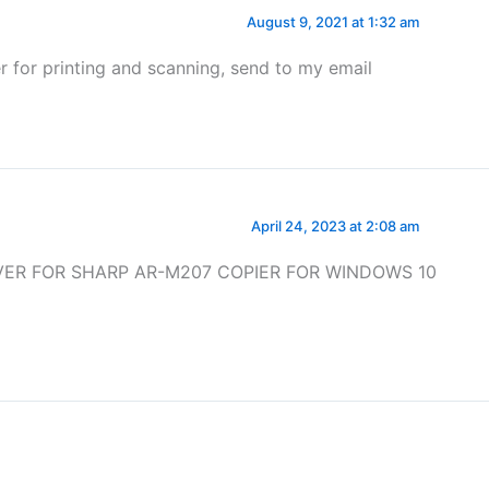
August 9, 2021 at 1:32 am
r for printing and scanning, send to my email
April 24, 2023 at 2:08 am
IVER FOR SHARP AR-M207 COPIER FOR WINDOWS 10