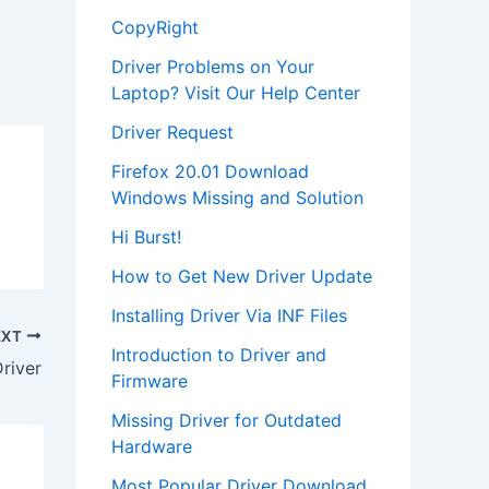
CopyRight
Driver Problems on Your
Laptop? Visit Our Help Center
Driver Request
Firefox 20.01 Download
Windows Missing and Solution
Hi Burst!
How to Get New Driver Update
Installing Driver Via INF Files
EXT
Introduction to Driver and
river
Firmware
Missing Driver for Outdated
Hardware
Most Popular Driver Download