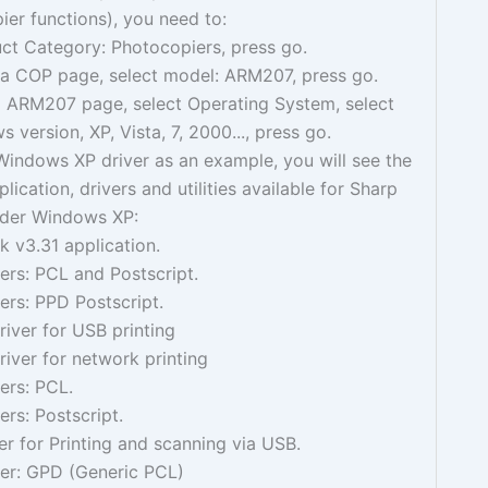
ier functions), you need to:
ct Category: Photocopiers, press go.
e a COP page, select model: ARM207, press go.
ARM207 page, select Operating System, select
 version, XP, Vista, 7, 2000..., press go.
Windows XP driver as an example, you will see the
lication, drivers and utilities available for Sharp
der Windows XP:
 v3.31 application.
vers: PCL and Postscript.
vers: PPD Postscript.
iver for USB printing
iver for network printing
vers: PCL.
vers: Postscript.
r for Printing and scanning via USB.
ver: GPD (Generic PCL)