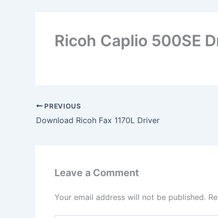
Ricoh Caplio 500SE D
PREVIOUS
Download Ricoh Fax 1170L Driver
Leave a Comment
Your email address will not be published.
Re