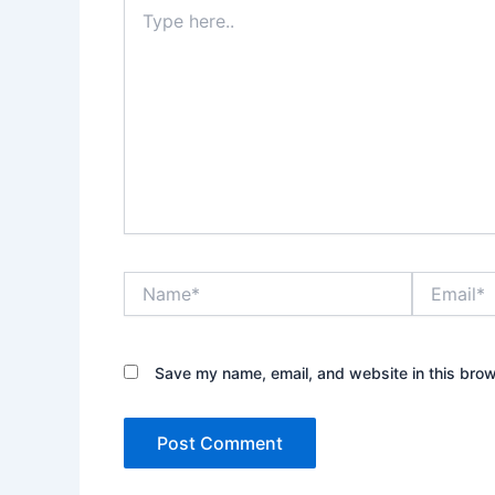
Type
here..
Name*
Email*
Save my name, email, and website in this brow