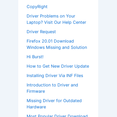
CopyRight
Driver Problems on Your
Laptop? Visit Our Help Center
Driver Request
Firefox 20.01 Download
Windows Missing and Solution
Hi Burst!
How to Get New Driver Update
Installing Driver Via INF Files
Introduction to Driver and
Firmware
Missing Driver for Outdated
Hardware
Most Popular Driver Download