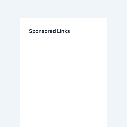
Sponsored Links