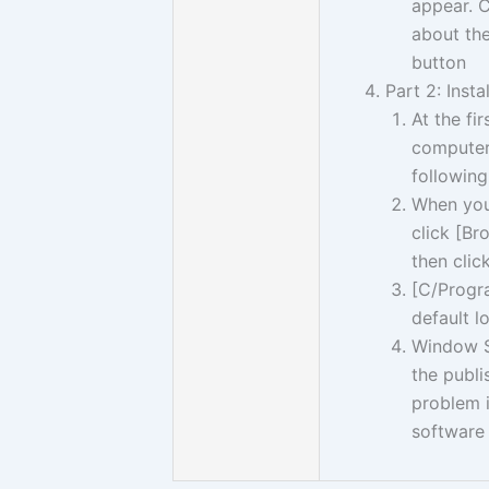
appear. C
about the
button
Part 2: Insta
At the fi
computer,
following
When you 
click [Br
then clic
[C/Progra
default l
Window Se
the publi
problem in
software 