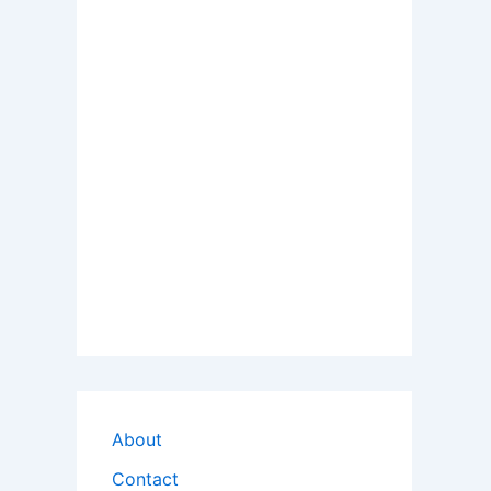
About
Contact