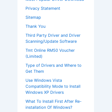
Privacy Statement
Sitemap
Thank You
Third Party Driver and Driver
Scanning/Update Software
Tmt Online RM50 Voucher
(Limited)
Type of Drivers and Where to
Get Them
Use Windows Vista
Compatibility Mode to Install
Windows XP Drivers
What To Install First After Re-
installation Of Windows?