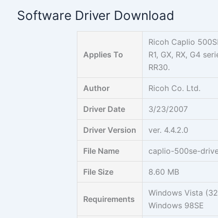
Skip
Software Driver Download
to
content
Ricoh Caplio 500SE
Applies To
R1, GX, RX, G4 se
RR30.
Author
Ricoh Co. Ltd.
Driver Date
3/23/2007
Driver Version
ver. 4.4.2.0
File Name
caplio-500se-drive
File Size
8.60 MB
Windows Vista (3
Requirements
Windows 98SE