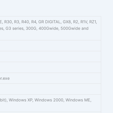
, R30, R3, R40, R4, GR DIGITAL, GX8, R2, R1V, RZ1,
ries, G3 series, 300G, 400Gwide, 500Gwide and
r.exe
2bit), Windows XP, Windows 2000, Windows ME,