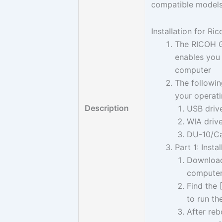
compatible models
Installation for Ri
The RICOH Ga
enables you
computer
The followin
your operat
Description
USB driv
WIA driv
DU-10/Ca
Part 1: Inst
Download 
computer
Find the 
to run th
After re