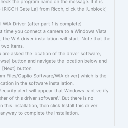
heck the program name on the message. If it is
 [RICOH Gate La] from Ricoh, click the [Unblock]
ll WIA Driver (after part 1 is complete)
rst time you connect a camera to a Windows Vista
 the WIA driver installation will start. Note that the
 two items.
are asked the location of the driver software,
owse] button and navigate the location below and
k [Next] button.
m Files/Caplio Software/WIA driver] which is the
ocation in the software installation.
curity alert will appear that Windows cant verify
sher of this driver software\'. But there is no
 this installation, then click Install this driver
anyway to complete the installation.