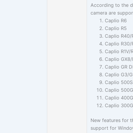
According to the dr
camera are support
Caplio R6
Caplio R5
Caplio R40/
Caplio R30/
Caplio R1V/
Caplio GX8
Caplio GR D
Caplio G3/
Caplio 500
Caplio 500
Caplio 400
Caplio 300
New features for t
support for Windo