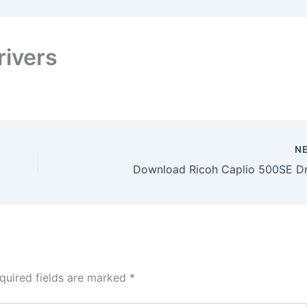
rivers
N
Download Ricoh Caplio 500SE Dr
quired fields are marked
*