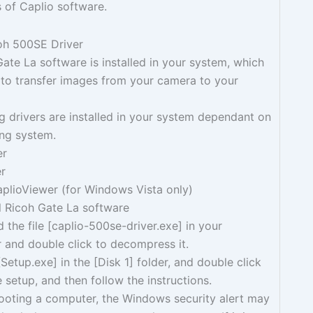
 of Caplio software.
coh 500SE Driver
te La software is installed in your system, which
 to transfer images from your camera to your
g drivers are installed in your system dependant on
ing system.
er
er
plioViewer (for Windows Vista only)
all Ricoh Gate La software
the file [caplio-500se-driver.exe] in your
 and double click to decompress it.
[Setup.exe] in the [Disk 1] folder, and double click
e setup, and then follow the instructions.
booting a computer, the Windows security alert may