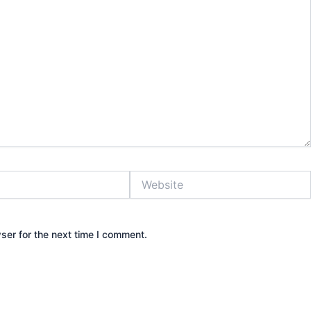
Website
ser for the next time I comment.