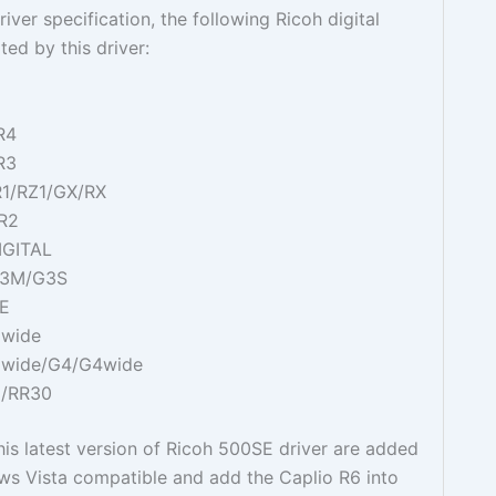
iver specification, the following Ricoh digital
ed by this driver:
R4
R3
R1/RZ1/GX/RX
/R2
IGITAL
G3M/G3S
SE
Gwide
Gwide/G4/G4wide
G/RR30
his latest version of Ricoh 500SE driver are added
ws Vista compatible and add the Caplio R6 into