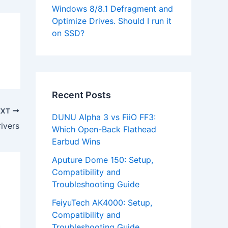
Windows 8/8.1 Defragment and
Optimize Drives. Should I run it
on SSD?
Recent Posts
EXT
DUNU Alpha 3 vs FiiO FF3:
ivers
Which Open-Back Flathead
Earbud Wins
Aputure Dome 150: Setup,
Compatibility and
Troubleshooting Guide
FeiyuTech AK4000: Setup,
Compatibility and
Troubleshooting Guide