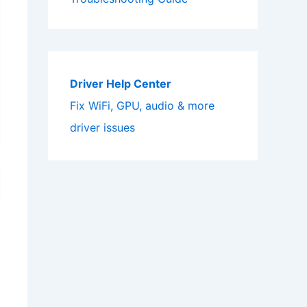
Driver Help Center
Fix WiFi, GPU, audio & more
driver issues