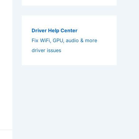
Driver Help Center
Fix WiFi, GPU, audio & more
driver issues