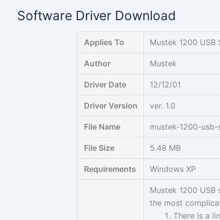
Skip
Software Driver Download
to
content
Applies To
Mustek 1200 USB 
Author
Mustek
Driver Date
12/12/01
Driver Version
ver. 1.0
File Name
mustek-1200-usb-s
File Size
5.48 MB
Requirements
Windows XP
Mustek 1200 USB sc
the most complicat
There is a l