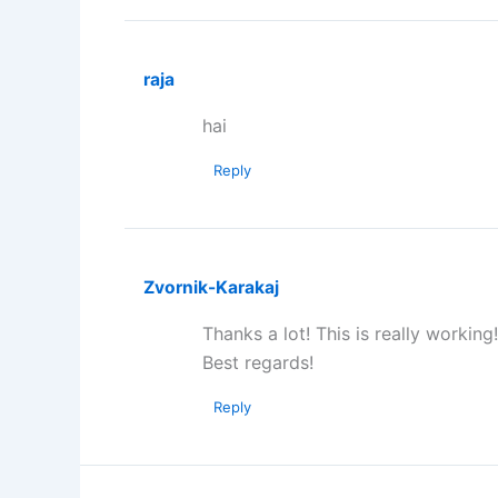
raja
hai
Reply
Zvornik-Karakaj
Thanks a lot! This is really working!
Best regards!
Reply