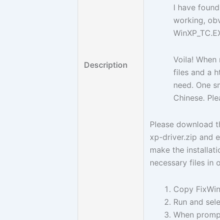
I have found
working, obv
WinXP_TC.E
Voila! When 
Description
files and a 
need. One sm
Chinese. Ple
Please download t
xp-driver.zip and e
make the installatio
necessary files in
Copy FixWinX
Run and sele
When prompt