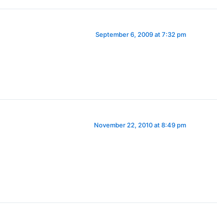
September 6, 2009 at 7:32 pm
November 22, 2010 at 8:49 pm