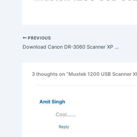
PREVIOUS
Download Canon DR-3060 Scanner XP Driver
3 thoughts on “Mustek 1200 USB Scanner XP
Amit Singh
Cool…….
Reply