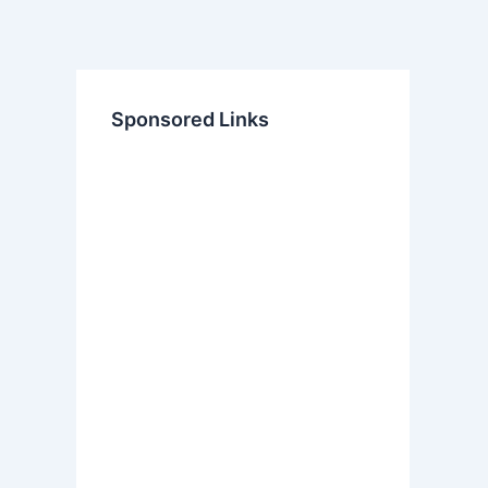
Sponsored Links