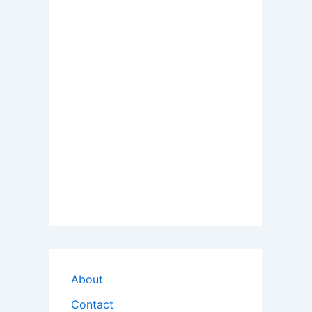
About
Contact