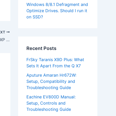
Windows 8/8.1 Defragment and
Optimize Drives. Should I run it
on SSD?
EXT
Download Mustek 1200 USB Scanner XP Driver
Recent Posts
FrSky Taranis X9D Plus: What
Sets It Apart From the Q X7
Aputure Amaran Hr672W:
Setup, Compatibility and
Troubleshooting Guide
Eachine EV800D Manual:
Setup, Controls and
Troubleshooting Guide