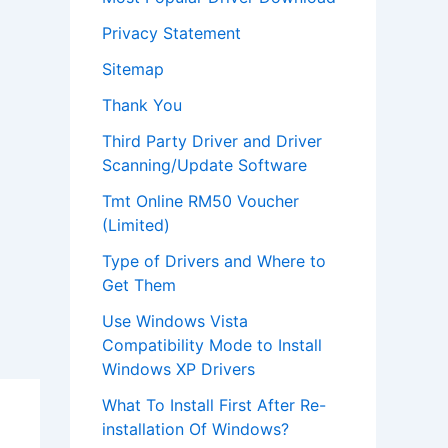
Privacy Statement
Sitemap
Thank You
Third Party Driver and Driver
Scanning/Update Software
Tmt Online RM50 Voucher
(Limited)
Type of Drivers and Where to
Get Them
Use Windows Vista
Compatibility Mode to Install
Windows XP Drivers
What To Install First After Re-
installation Of Windows?