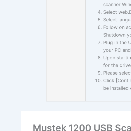
scanner Win
Select web.
Select langu
Follow on sc
Shutdown yo
Plug in the
your PC and
Upon startin
for the drive
Please selec
Click [Cont
be installed 
Mustek 1200 USB Sca