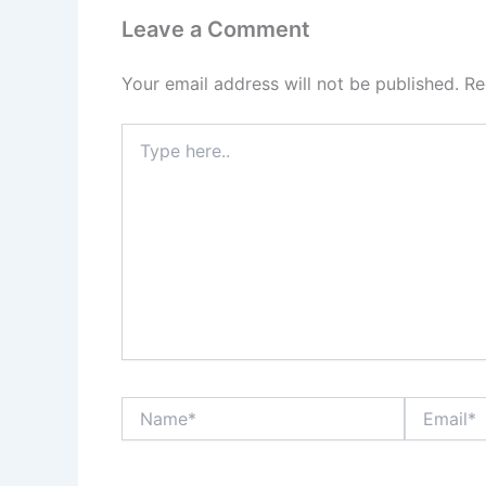
Leave a Comment
Your email address will not be published.
Re
Type
here..
Name*
Email*