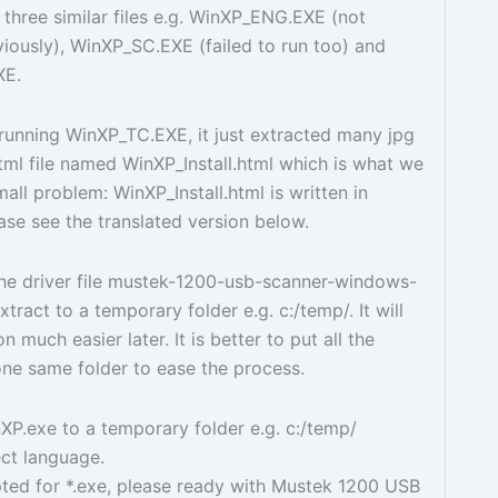
 three similar files e.g. WinXP_ENG.EXE (not
iously), WinXP_SC.EXE (failed to run too) and
XE.
running WinXP_TC.EXE, it just extracted many jpg
html file named WinXP_Install.html which is what we
all problem: WinXP_Install.html is written in
ase see the translated version below.
he driver file mustek-1200-usb-scanner-windows-
xtract to a temporary folder e.g. c:/temp/. It will
n much easier later. It is better to put all the
 one same folder to ease the process.
P.exe to a temporary folder e.g. c:/temp/
ct language.
ed for *.exe, please ready with Mustek 1200 USB