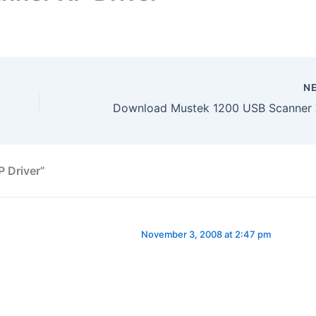
N
 Driver”
November 3, 2008 at 2:47 pm