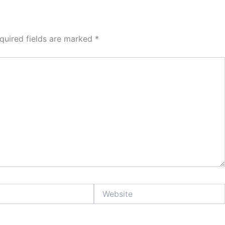
quired fields are marked
*
Website