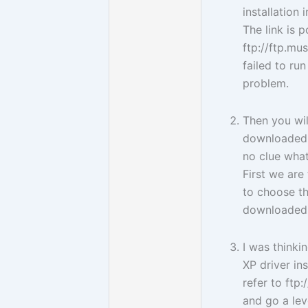
installation 
The link is p
ftp://ftp.mu
failed to ru
problem.
Then you wil
downloaded 
no clue what
First we are
to choose t
downloaded 
I was think
XP driver ins
refer to ft
and go a lev