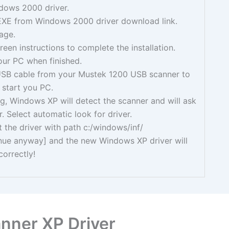
dows 2000 driver.
EXE from Windows 2000 driver download link.
age.
reen instructions to complete the installation.
ur PC when finished.
 USB cable from your Mustek 1200 USB scanner to
 start you PC.
g, Windows XP will detect the scanner and will ask
r. Select automatic look for driver.
t the driver with path c:/windows/inf/
inue anyway] and the new Windows XP driver will
correctly!
nner XP Driver