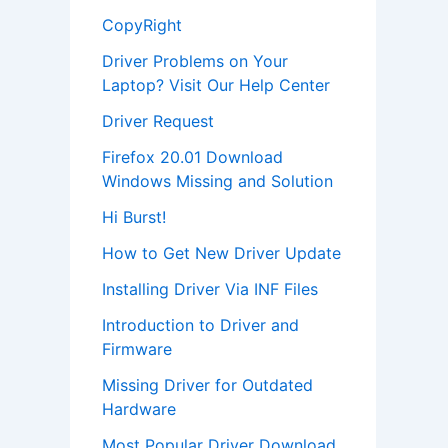
CopyRight
Driver Problems on Your
Laptop? Visit Our Help Center
Driver Request
Firefox 20.01 Download
Windows Missing and Solution
Hi Burst!
How to Get New Driver Update
Installing Driver Via INF Files
Introduction to Driver and
Firmware
Missing Driver for Outdated
Hardware
Most Popular Driver Download