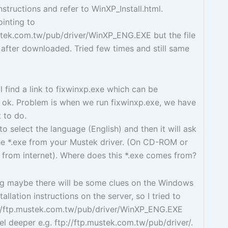
instructions and refer to WinXP_Install.html.
ointing to
stek.com.tw/pub/driver/WinXP_ENG.EXE but the file
n after downloaded. Tried few times and still same
l find a link to fixwinxp.exe which can be
ok. Problem is when we run fixwinxp.exe, we have
 to do.
 to select the language (English) and then it will ask
he *.exe from your Mustek driver. (On CD-ROM or
from internet). Where does this *.exe comes from?
ing maybe there will be some clues on the Windows
tallation instructions on the server, so I tried to
p://ftp.mustek.com.tw/pub/driver/WinXP_ENG.EXE
el deeper e.g. ftp://ftp.mustek.com.tw/pub/driver/.