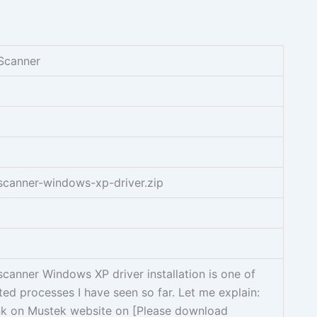
Scanner
canner-windows-xp-driver.zip
anner Windows XP driver installation is one of
ed processes I have seen so far. Let me explain:
ink on Mustek website on [Please download