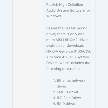
Realtek High Definition
Audio System Software for
Windows.
Beside the Realtek sound
driver, there is only one
more MSI L8NGM2 driver
available for download:
NVIDIA GeForce 6100/6150
+ nForce 430/410 System
Drivers, which includes the
following drivers for:
Ethernet network
driver.
SMBus driver.
IDE Sata Driver
RAID driver.