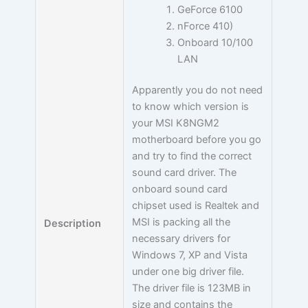
GeForce 6100
nForce 410)
Onboard 10/100
LAN
Apparently you do not need
to know which version is
your MSI K8NGM2
motherboard before you go
and try to find the correct
sound card driver. The
onboard sound card
chipset used is Realtek and
MSI is packing all the
Description
necessary drivers for
Windows 7, XP and Vista
under one big driver file.
The driver file is 123MB in
size and contains the