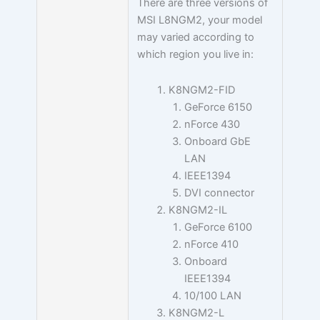
There are three versions of
MSI L8NGM2, your model
may varied according to
which region you live in:
K8NGM2-FID
GeForce 6150
nForce 430
Onboard GbE
LAN
IEEE1394
DVI connector
K8NGM2-IL
GeForce 6100
nForce 410
Onboard
IEEE1394
10/100 LAN
K8NGM2-L