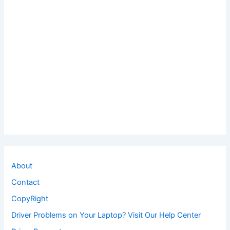
About
Contact
CopyRight
Driver Problems on Your Laptop? Visit Our Help Center