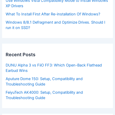
Use Windows Vista Compatibility Mode to Install Windows
XP Drivers
What To Install First After Re-installation Of Windows?
Windows 8/8.1 Defragment and Optimize Drives. Should I
run it on SSD?
Recent Posts
DUNU Alpha 3 vs FiiO FF3: Which Open-Back Flathead
Earbud Wins
Aputure Dome 150: Setup, Compatibility and
Troubleshooting Guide
FeiyuTech AK4000: Setup, Compatibility and
Troubleshooting Guide