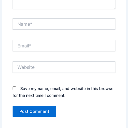
Name*
Email*
Website
Save my name, email, and website in this browser
for the next time I comment.