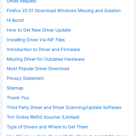
Driver Request
Firefox 20.01 Download Windows Missing and Solution
Hi Burst!
How to Get New Driver Update
Installing Driver Via INF Files
Introduction to Driver and Firmware
Missing Driver for Outdated Hardware
Most Popular Driver Download
Privacy Statement
Sitemap
Thank You
Third Party Driver and Driver Scanning/Update Software
Tmt Online RM50 Voucher (Limited)
Type of Drivers and Where to Get Them