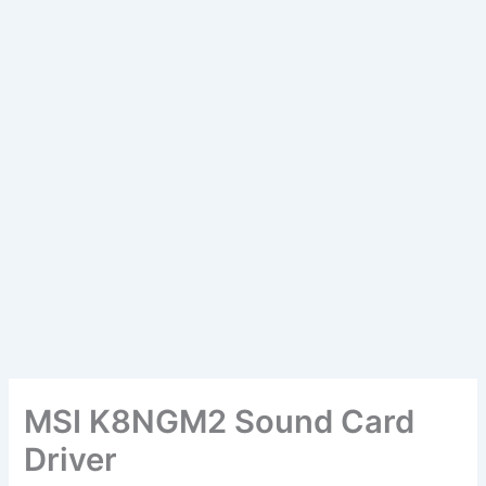
MSI K8NGM2 Sound Card
Driver