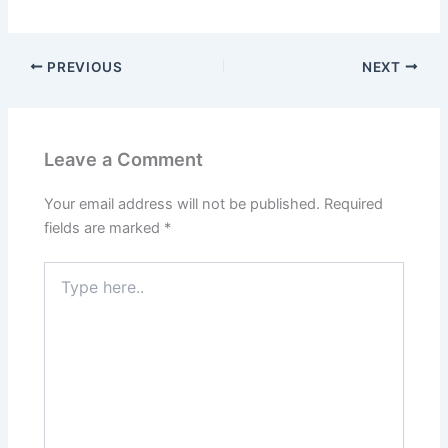
PREVIOUS
NEXT
Leave a Comment
Your email address will not be published.
Required
fields are marked
*
Type
here..