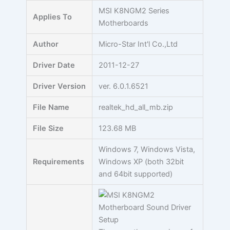
Skip
MSI K8NGM2 Series
Applies To
to
Motherboards
content
Author
Micro-Star Int'l Co.,Ltd
Driver Date
2011-12-27
Driver Version
ver. 6.0.1.6521
File Name
realtek_hd_all_mb.zip
File Size
123.68 MB
Windows 7, Windows Vista,
Requirements
Windows XP (both 32bit
and 64bit supported)