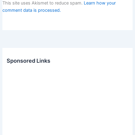
This site uses Akismet to reduce spam.
Learn how your
comment data is processed.
Sponsored Links