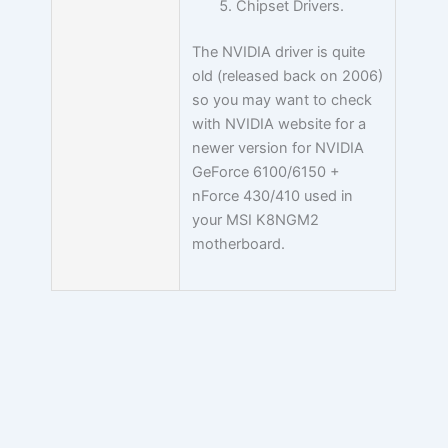
Chipset Drivers.
The NVIDIA driver is quite
old (released back on 2006)
so you may want to check
with NVIDIA website for a
newer version for NVIDIA
GeForce 6100/6150 +
nForce 430/410 used in
your MSI K8NGM2
motherboard.