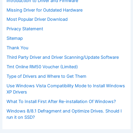
Introduction to Driver and Firmware
Missing Driver for Outdated Hardware
Most Popular Driver Download
Privacy Statement
Sitemap
Thank You
Third Party Driver and Driver Scanning/Update Software
Tmt Online RM50 Voucher (Limited)
Type of Drivers and Where to Get Them
Use Windows Vista Compatibility Mode to Install Windows
XP Drivers
What To Install First After Re-installation Of Windows?
Windows 8/8.1 Defragment and Optimize Drives. Should I
run it on SSD?