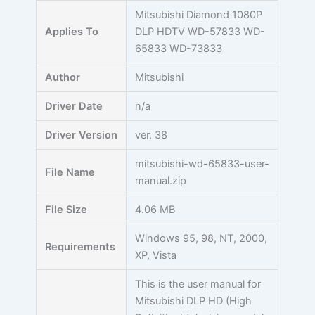
Skip
Mitsubishi Diamond 1080P
to
Applies To
DLP HDTV WD-57833 WD-
content
65833 WD-73833
Author
Mitsubishi
Driver Date
n/a
Driver Version
ver. 38
mitsubishi-wd-65833-user-
File Name
manual.zip
File Size
4.06 MB
Windows 95, 98, NT, 2000,
Requirements
XP, Vista
This is the user manual for
Mitsubishi DLP HD (High