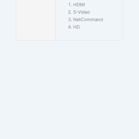
HDMI
S-Video
NetCommand
HD