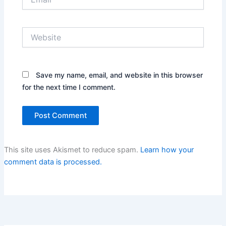
Website
Save my name, email, and website in this browser
for the next time I comment.
This site uses Akismet to reduce spam.
Learn how your
comment data is processed.