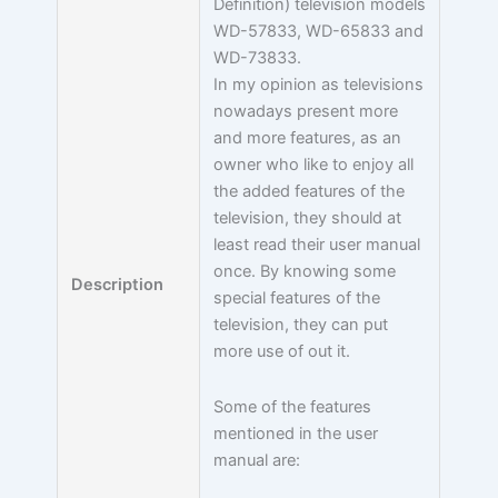
Definition) television models
WD-57833, WD-65833 and
WD-73833.
In my opinion as televisions
nowadays present more
and more features, as an
owner who like to enjoy all
the added features of the
television, they should at
least read their user manual
once. By knowing some
Description
special features of the
television, they can put
more use of out it.
Some of the features
mentioned in the user
manual are: