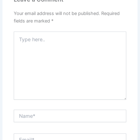
Your email address will not be published.
Required
fields are marked
*
Type
here..
Name*
Email*