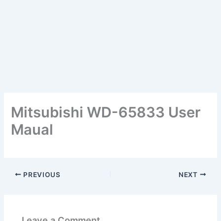
Mitsubishi WD-65833 User
Maual
PREVIOUS
NEXT
Leave a Comment