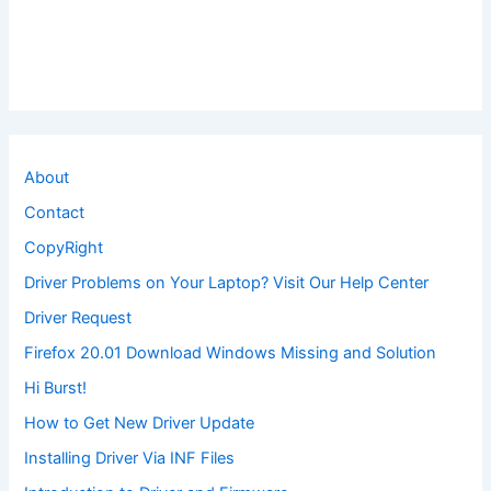
About
Contact
CopyRight
Driver Problems on Your Laptop? Visit Our Help Center
Driver Request
Firefox 20.01 Download Windows Missing and Solution
Hi Burst!
How to Get New Driver Update
Installing Driver Via INF Files