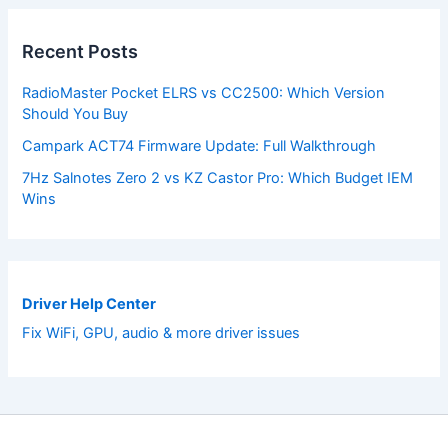
Recent Posts
RadioMaster Pocket ELRS vs CC2500: Which Version
Should You Buy
Campark ACT74 Firmware Update: Full Walkthrough
7Hz Salnotes Zero 2 vs KZ Castor Pro: Which Budget IEM
Wins
Driver Help Center
Fix WiFi, GPU, audio & more driver issues