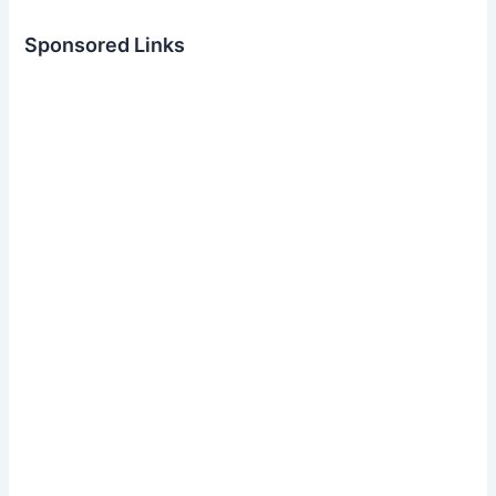
Sponsored Links