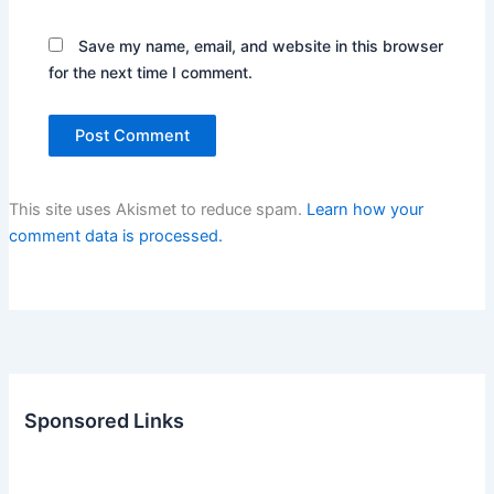
Save my name, email, and website in this browser
for the next time I comment.
This site uses Akismet to reduce spam.
Learn how your
comment data is processed.
Sponsored Links