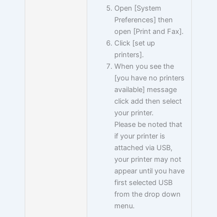
Open [System
Preferences] then
open [Print and Fax].
Click [set up
printers].
When you see the
[you have no printers
available] message
click add then select
your printer.
Please be noted that
if your printer is
attached via USB,
your printer may not
appear until you have
first selected USB
from the drop down
menu.