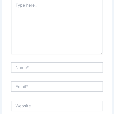
Type
here..
Name*
Email*
Website