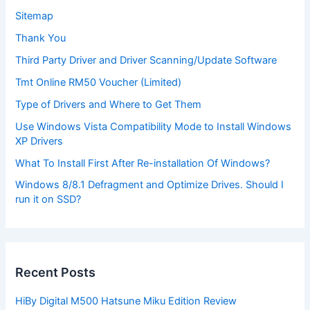
Sitemap
Thank You
Third Party Driver and Driver Scanning/Update Software
Tmt Online RM50 Voucher (Limited)
Type of Drivers and Where to Get Them
Use Windows Vista Compatibility Mode to Install Windows
XP Drivers
What To Install First After Re-installation Of Windows?
Windows 8/8.1 Defragment and Optimize Drives. Should I
run it on SSD?
Recent Posts
HiBy Digital M500 Hatsune Miku Edition Review