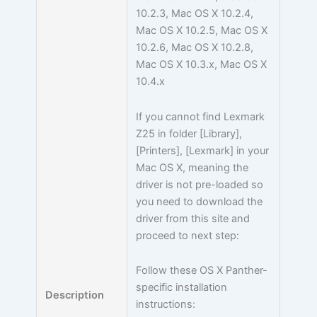
10.2.3, Mac OS X 10.2.4,
Mac OS X 10.2.5, Mac OS X
10.2.6, Mac OS X 10.2.8,
Mac OS X 10.3.x, Mac OS X
10.4.x
If you cannot find Lexmark
Z25 in folder [Library],
[Printers], [Lexmark] in your
Mac OS X, meaning the
driver is not pre-loaded so
you need to download the
driver from this site and
proceed to next step:
Follow these OS X Panther-
specific installation
Description
instructions: