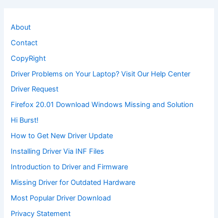
About
Contact
CopyRight
Driver Problems on Your Laptop? Visit Our Help Center
Driver Request
Firefox 20.01 Download Windows Missing and Solution
Hi Burst!
How to Get New Driver Update
Installing Driver Via INF Files
Introduction to Driver and Firmware
Missing Driver for Outdated Hardware
Most Popular Driver Download
Privacy Statement