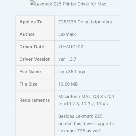
Skip
to
content
Applies To
Z25/Z35 Color Jetprinters
Author
Lexmark
Driver Date
20-AUG-02
Driver Version
ver. 1.3.7
File Name
cjmx35l1.hqx
File Size
10.29 MB
Macintosh MAC OS X v10.1
Requirements
to v10.2.8, 10.3.x, 10.4.x
Besides Lexmark Z25
printer, this driver supports
Lexmark Z35 as well.