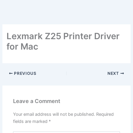
Lexmark Z25 Printer Driver
for Mac
PREVIOUS
NEXT
Leave a Comment
Your email address will not be published.
Required
fields are marked
*