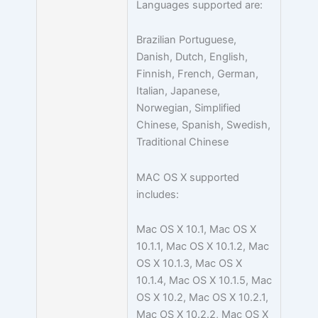
Languages supported are:
Brazilian Portuguese,
Danish, Dutch, English,
Finnish, French, German,
Italian, Japanese,
Norwegian, Simplified
Chinese, Spanish, Swedish,
Traditional Chinese
MAC OS X supported
includes:
Mac OS X 10.1, Mac OS X
10.1.1, Mac OS X 10.1.2, Mac
OS X 10.1.3, Mac OS X
10.1.4, Mac OS X 10.1.5, Mac
OS X 10.2, Mac OS X 10.2.1,
Mac OS X 10.2.2, Mac OS X