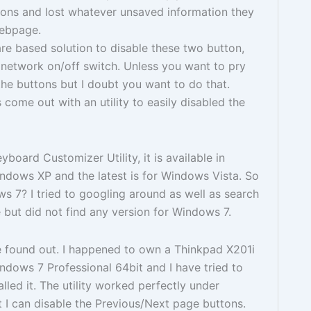
tons and lost whatever unsaved information they
webpage.
re based solution to disable these two button,
s network on/off switch. Unless you want to pry
e buttons but I doubt you want to do that.
 come out with an utility to easily disabled the
board Customizer Utility, it is available in
dows XP and the latest is for Windows Vista. So
 7? I tried to googling around as well as search
but did not find any version for Windows 7.
e found out. I happened to own a Thinkpad X201i
dows 7 Professional 64bit and I have tried to
lled it. The utility worked perfectly under
t I can disable the Previous/Next page buttons.