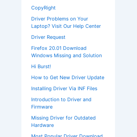
CopyRight
Driver Problems on Your
Laptop? Visit Our Help Center
Driver Request
Firefox 20.01 Download
Windows Missing and Solution
Hi Burst!
How to Get New Driver Update
Installing Driver Via INF Files
Introduction to Driver and
Firmware
Missing Driver for Outdated
Hardware
Most Popular Driver Download