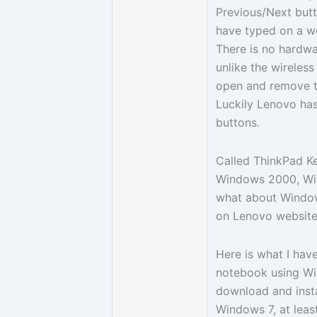
Previous/Next but
have typed on a 
There is no hardwa
unlike the wireles
open and remove th
Luckily Lenovo has
buttons.
Called ThinkPad Key
Windows 2000, Win
what about Windows
on Lenovo website 
Here is what I hav
notebook using Win
download and insta
Windows 7, at leas