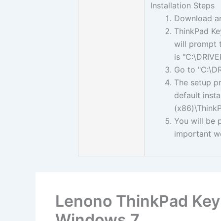
Installation Steps
Download a
ThinkPad Key
will prompt 
is "C:\DRI
Go to "C:\D
The setup pro
default inst
(x86)\ThinkP
You will be 
important w
Lenono ThinkPad Keyb
Windows 7