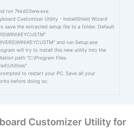
nd run 7kkd03ww.exe
board Customizer Utility - InstallShield Wizard
to save the extracted setup file to a folder. Default
VERS\WIN\KEYCUSTM"
RIVERS\WIN\KEYCUSTM" and run Setup.exe
gram will try to install this new utility into the
allation path "C:\Program Files
ad\Utilities"
prompted to restart your PC. Save all your
orks before doing so.
oard Customizer Utility for