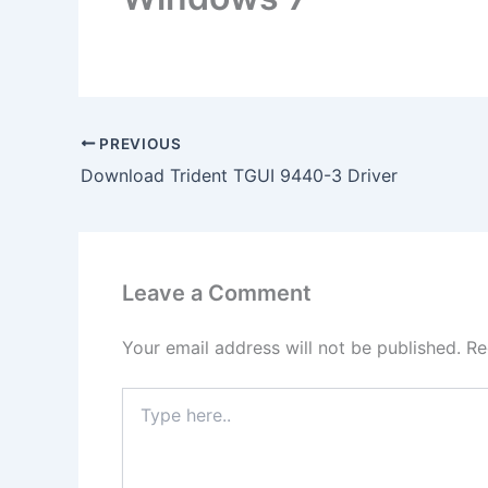
PREVIOUS
Download Trident TGUI 9440-3 Driver
Leave a Comment
Your email address will not be published.
Re
Type
here..