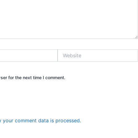
Website
ser for the next time I comment.
 your comment data is processed.