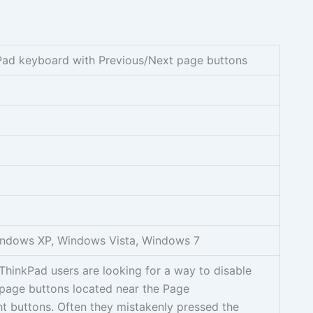
ad keyboard with Previous/Next page buttons
ndows XP, Windows Vista, Windows 7
hinkPad users are looking for a way to disable
 page buttons located near the Page
t buttons. Often they mistakenly pressed the