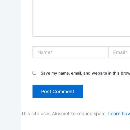
Name*
Email*
Save my name, email, and website in this brow
This site uses Akismet to reduce spam.
Learn how