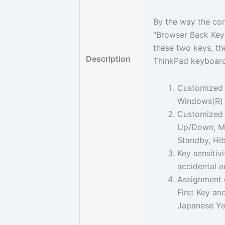
By the way the cor
"Browser Back Key"
these two keys, th
Description
ThinkPad keyboar
Customized 
Windows(R) 
Customized 
Up/Down, Mut
Standby, Hib
Key sensitiv
accidental a
Assignment o
First Key a
Japanese Yen