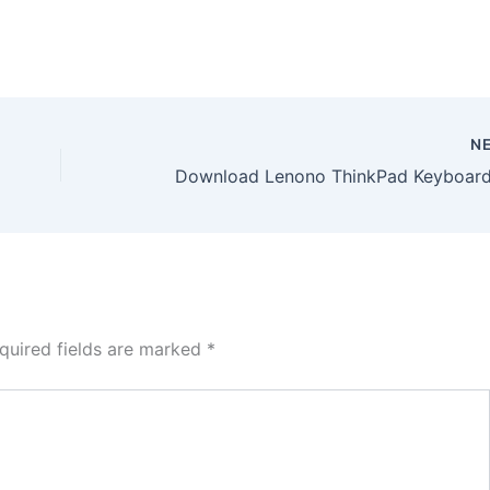
N
quired fields are marked
*