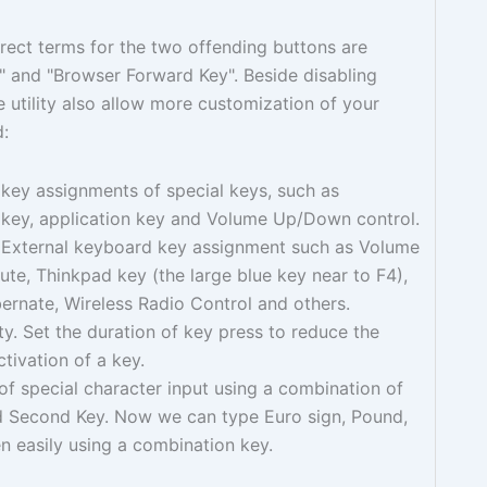
rect terms for the two offending buttons are
 and "Browser Forward Key". Beside disabling
e utility also allow more customization of your
d:
key assignments of special keys, such as
key, application key and Volume Up/Down control.
External keyboard key assignment such as Volume
e, Thinkpad key (the large blue key near to F4),
ernate, Wireless Radio Control and others.
ity. Set the duration of key press to reduce the
ctivation of a key.
f special character input using a combination of
nd Second Key. Now we can type Euro sign, Pound,
 easily using a combination key.