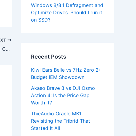
Windows 8/8.1 Defragment and
Optimize Drives. Should I run it
on SSD?
EXT
Download Lenono ThinkPad Keyboard Customizer Utility for Windows 7
Recent Posts
Kiwi Ears Belle vs 7Hz Zero 2:
Budget IEM Showdown
Akaso Brave 8 vs DJI Osmo
Action 4: Is the Price Gap
Worth It?
ThieAudio Oracle MK1:
Revisiting the Tribrid That
Started It All