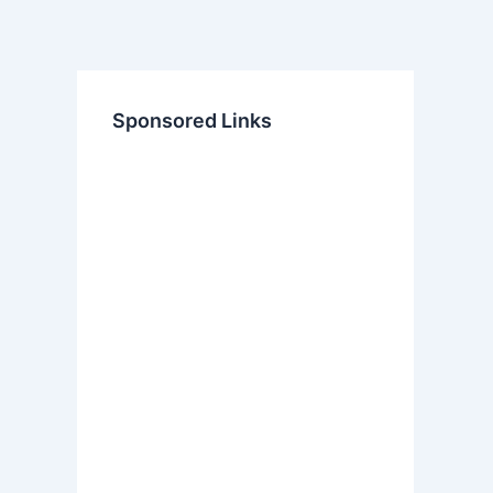
Sponsored Links