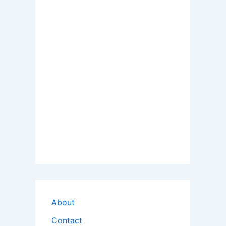
About
Contact