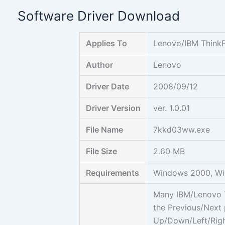
Skip
Software Driver Download
to
content
Applies To
Lenovo/IBM ThinkP
Author
Lenovo
Driver Date
2008/09/12
Driver Version
ver. 1.0.01
File Name
7kkd03ww.exe
File Size
2.60 MB
Requirements
Windows 2000, Wi
Many IBM/Lenovo T
the Previous/Next
Up/Down/Left/Righ