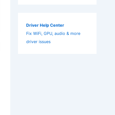
Driver Help Center
Fix WiFi, GPU, audio & more
driver issues