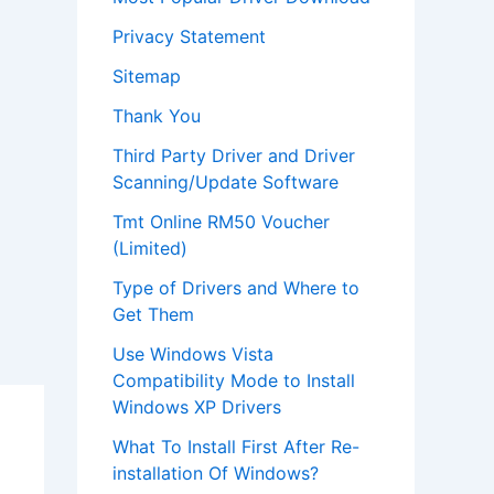
Privacy Statement
Sitemap
Thank You
Third Party Driver and Driver
Scanning/Update Software
Tmt Online RM50 Voucher
(Limited)
Type of Drivers and Where to
Get Them
Use Windows Vista
Compatibility Mode to Install
Windows XP Drivers
What To Install First After Re-
installation Of Windows?