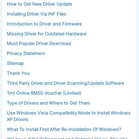
How to Get New Driver Update
Installing Driver Via INF Files
Introduction to Driver and Firmware
Missing Driver for Outdated Hardware
Most Popular Driver Download
Privacy Statement
Sitemap
Thank You
Third Party Driver and Driver Scanning/Update Software
Tmt Online RM50 Voucher (Limited)
Type of Drivers and Where to Get Them
Use Windows Vista Compatibility Mode to Install Windows
XP Drivers
What To Install First After Re-installation Of Windows?