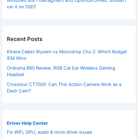
Windows 8/8.1 Defragment and Optimize Drives. Should I
run it on SSD?
Recent Posts
Kinera Celest Wyvern vs Moondrop Chu 2: Which Budget
IEM Wins
Onikuma B90 Review: RGB Cat Ear Wireless Gaming
Headset
Crosstour CT7000: Can This Action Camera Work as a
Dash Cam?
Driver Help Center
Fix WiFi, GPU, audio & more driver issues