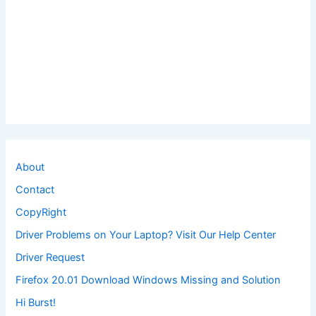
About
Contact
CopyRight
Driver Problems on Your Laptop? Visit Our Help Center
Driver Request
Firefox 20.01 Download Windows Missing and Solution
Hi Burst!