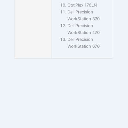
OptiPlex 170LN
Dell Precision
WorkStation 370
Dell Precision
WorkStation 470
Dell Precision
WorkStation 670