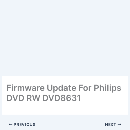
Firmware Update For Philips
DVD RW DVD8631
PREVIOUS
NEXT