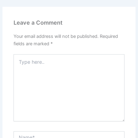
Leave a Comment
Your email address will not be published.
Required
fields are marked
*
Type
here..
Name*