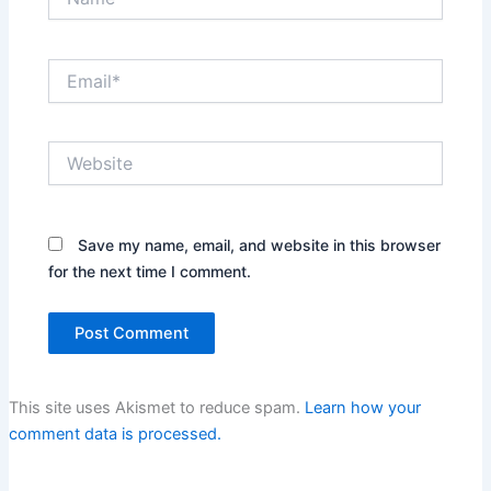
Email*
Website
Save my name, email, and website in this browser
for the next time I comment.
This site uses Akismet to reduce spam.
Learn how your
comment data is processed.