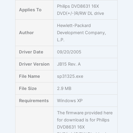
Skip
Philips DVD8631 16X
Applies To
to
DVD(+/-)R/RW DL drive
content
Hewlett-Packard
Author
Development Company,
L.P.
Driver Date
09/20/2005
Driver Version
JB15 Rev. A
File Name
sp31325.exe
File Size
2.9 MB
Requirements
Windows XP
The firmware provided here
for download is for Philips
DVD8631 16X