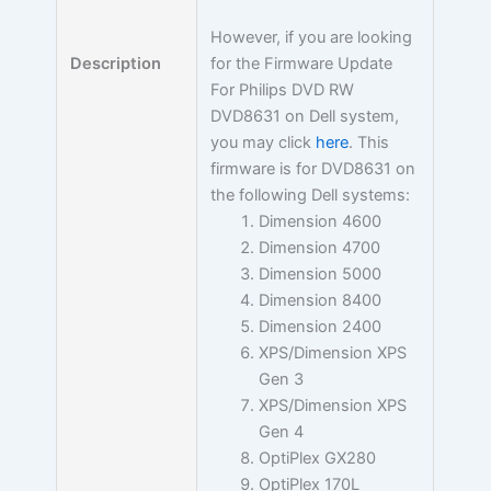
However, if you are looking
for the Firmware Update
Description
For Philips DVD RW
DVD8631 on Dell system,
you may click
here
. This
firmware is for DVD8631 on
the following Dell systems:
Dimension 4600
Dimension 4700
Dimension 5000
Dimension 8400
Dimension 2400
XPS/Dimension XPS
Gen 3
XPS/Dimension XPS
Gen 4
OptiPlex GX280
OptiPlex 170L