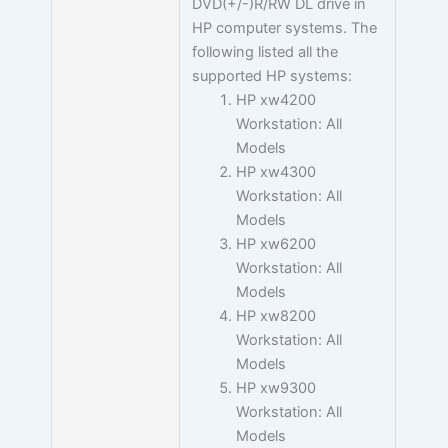
DVD(+/-)R/RW DL drive in
HP computer systems. The
following listed all the
supported HP systems:
HP xw4200
Workstation: All
Models
HP xw4300
Workstation: All
Models
HP xw6200
Workstation: All
Models
HP xw8200
Workstation: All
Models
HP xw9300
Workstation: All
Models