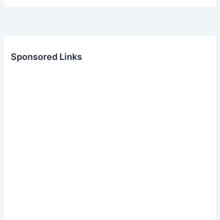
Sponsored Links