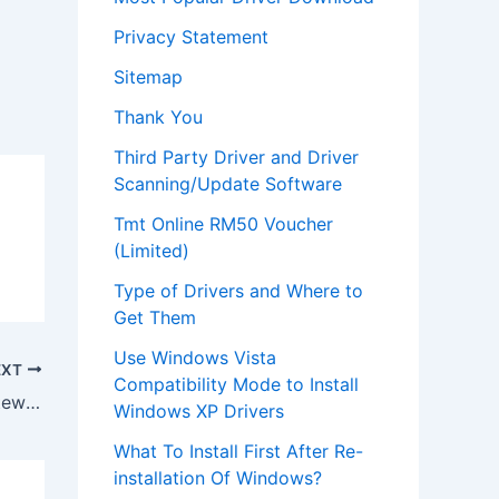
Privacy Statement
Sitemap
Thank You
Third Party Driver and Driver
Scanning/Update Software
Tmt Online RM50 Voucher
(Limited)
Type of Drivers and Where to
Get Them
Use Windows Vista
EXT
Compatibility Mode to Install
Download Drivers for Webcam on Gateway Laptop MC7801U
Windows XP Drivers
What To Install First After Re-
installation Of Windows?