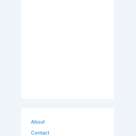
About
Contact