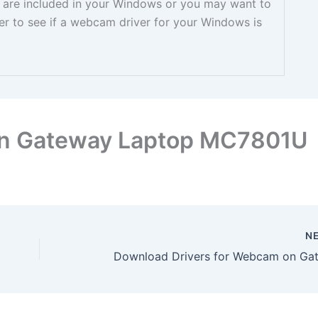
ey are included in your Windows or you may want to
er to see if a webcam driver for your Windows is
on Gateway Laptop MC7801U
N