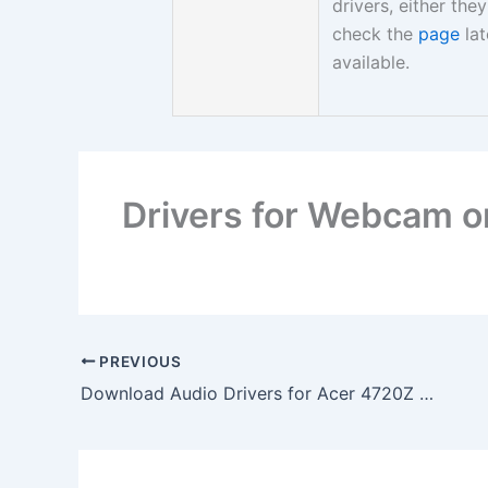
drivers, either th
check the
page
lat
available.
Drivers for Webcam 
PREVIOUS
Download Audio Drivers for Acer 4720Z Laptop