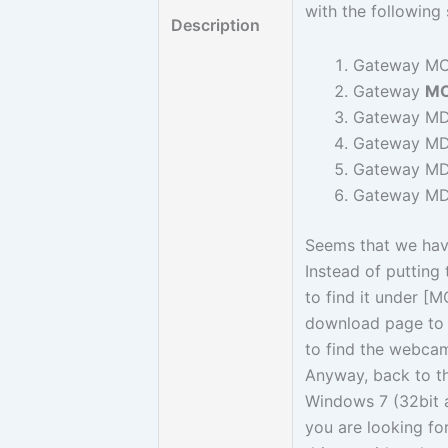
with the followin
Description
Gateway MC
Gateway
MC
Gateway MD
Gateway MD
Gateway MD
Gateway MD
Seems that we ha
Instead of putting
to find it under [
download page to 
to find the webcam
Anyway, back to 
Windows 7 (32bit a
you are looking f