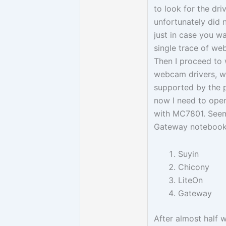
to look for the driv
unfortunately did 
just in case you w
single trace of we
Then I proceed to w
webcam drivers, w
supported by the p
now I need to ope
with MC7801. Seem
Gateway notebook
Suyin
Chicony
LiteOn
Gateway
After almost half 