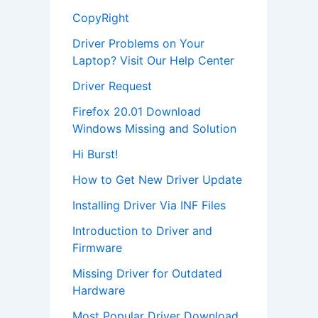
CopyRight
Driver Problems on Your
Laptop? Visit Our Help Center
Driver Request
Firefox 20.01 Download
Windows Missing and Solution
Hi Burst!
How to Get New Driver Update
Installing Driver Via INF Files
Introduction to Driver and
Firmware
Missing Driver for Outdated
Hardware
Most Popular Driver Download