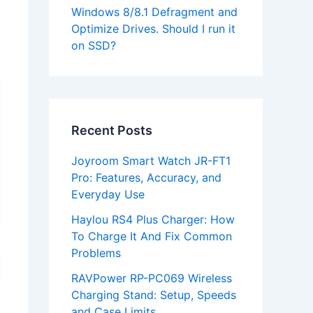
Windows 8/8.1 Defragment and
Optimize Drives. Should I run it
on SSD?
Recent Posts
Joyroom Smart Watch JR-FT1
Pro: Features, Accuracy, and
Everyday Use
Haylou RS4 Plus Charger: How
To Charge It And Fix Common
Problems
RAVPower RP-PC069 Wireless
Charging Stand: Setup, Speeds
and Case Limits