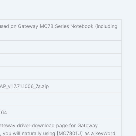
sed on Gateway MC78 Series Notebook (including
_v1.7.71.1006_7a.zip
 64
Gateway driver download page for Gateway
ou will naturally using [MC7801U] as a keyword