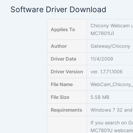
Skip
Software Driver Download
to
content
Chicony Webcam u
Applies To
MC7801U)
Author
Gateway/Chicony
Driver Date
11/4/2009
Driver Version
ver. 1.7.71.1006
File Name
WebCam_Chicony_AP
File Size
5.58 MB
Requirements
Windows 7 32 and
If you search on 
MC7801U webcam, y