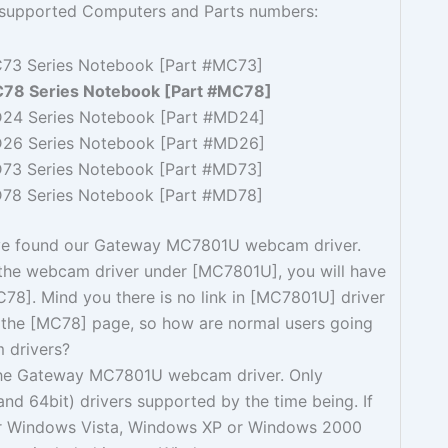
g supported Computers and Parts numbers:
73 Series Notebook [Part #MC73]
78 Series Notebook [Part #MC78]
24 Series Notebook [Part #MD24]
26 Series Notebook [Part #MD26]
73 Series Notebook [Part #MD73]
78 Series Notebook [Part #MD78]
ve found our Gateway MC7801U webcam driver.
 the webcam driver under [MC7801U], you will have
MC78]. Mind you there is no link in [MC7801U] driver
the [MC78] page, so how are normal users going
 drivers?
the Gateway MC7801U webcam driver. Only
nd 64bit) drivers supported by the time being. If
or Windows Vista, Windows XP or Windows 2000