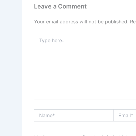
Leave a Comment
Your email address will not be published.
Re
Type
here..
Name*
Email*