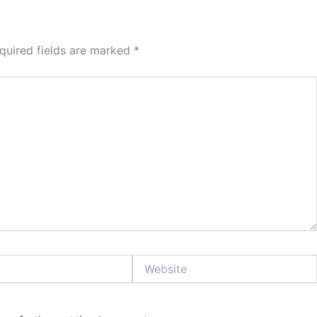
quired fields are marked
*
Website