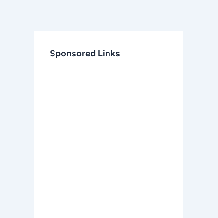
Sponsored Links