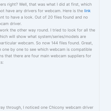
ers right? Well, that was what I did at first, which
not have any drivers for webcam. Here is the
link
ant to have a look. Out of 20 files found and no
bcam driver.
ork the other way round. I tried to look for all the
hich will show what system/series/models are
articular webcam. So now 144 files found. Great,
n one by one to see which webcam is compatible
s that there are four main webcam suppliers for
s:
way through, I noticed one Chicony webcam driver