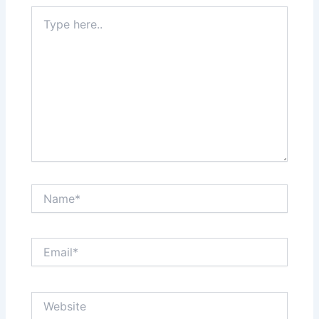
Type
here..
Name*
Email*
Website