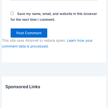
Save my name, email, and website in this browser
for the next time I comment.
This site uses Akismet to reduce spam.
Learn how your
comment data is processed.
Sponsored Links