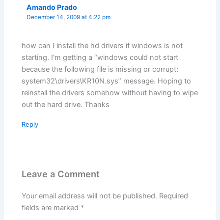
Amando Prado
December 14, 2009 at 4:22 pm
how can I install the hd drivers if windows is not
starting. I’m getting a “windows could not start
because the following file is missing or corrupt:
system32\drivers\KR10N.sys” message. Hoping to
reinstall the drivers somehow without having to wipe
out the hard drive. Thanks
Reply
Leave a Comment
Your email address will not be published.
Required
fields are marked
*