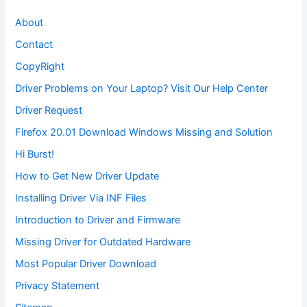
About
Contact
CopyRight
Driver Problems on Your Laptop? Visit Our Help Center
Driver Request
Firefox 20.01 Download Windows Missing and Solution
Hi Burst!
How to Get New Driver Update
Installing Driver Via INF Files
Introduction to Driver and Firmware
Missing Driver for Outdated Hardware
Most Popular Driver Download
Privacy Statement