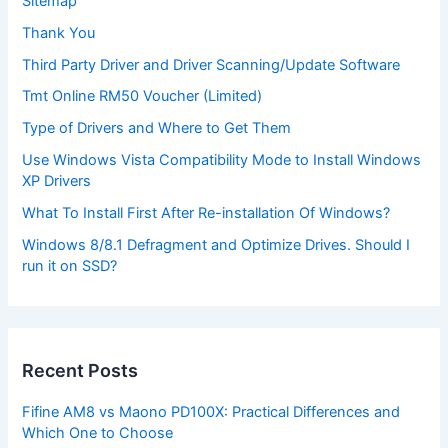
Sitemap
Thank You
Third Party Driver and Driver Scanning/Update Software
Tmt Online RM50 Voucher (Limited)
Type of Drivers and Where to Get Them
Use Windows Vista Compatibility Mode to Install Windows
XP Drivers
What To Install First After Re-installation Of Windows?
Windows 8/8.1 Defragment and Optimize Drives. Should I
run it on SSD?
Recent Posts
Fifine AM8 vs Maono PD100X: Practical Differences and
Which One to Choose