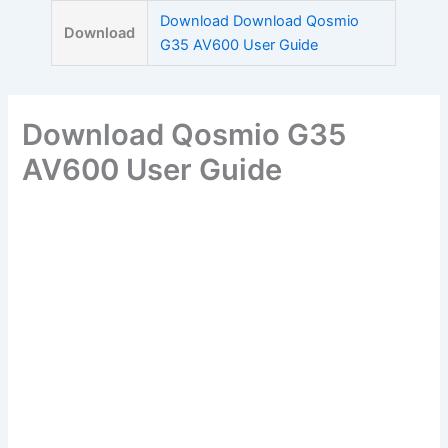
Skip
Download Download Qosmio
Download
to
G35 AV600 User Guide
content
Download Qosmio G35
AV600 User Guide