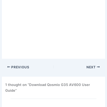
PREVIOUS
NEXT
1 thought on “Download Qosmio G35 AV600 User
Guide”