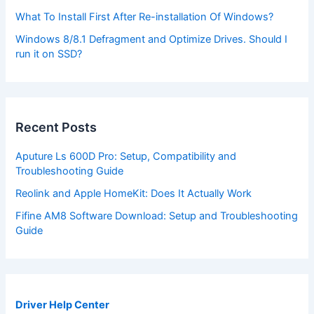
What To Install First After Re-installation Of Windows?
Windows 8/8.1 Defragment and Optimize Drives. Should I
run it on SSD?
Recent Posts
Aputure Ls 600D Pro: Setup, Compatibility and
Troubleshooting Guide
Reolink and Apple HomeKit: Does It Actually Work
Fifine AM8 Software Download: Setup and Troubleshooting
Guide
Driver Help Center