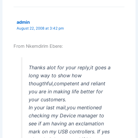
admin
August 22, 2008 at 3:42 pm
From Nkemdirim Ebere:
Thanks alot for your reply,it goes a
long way to show how
thougthful,competent and reliant
you are in making life better for
your customers.
In your last mail,you mentioned
checking my Device manager to
see if am having an exclamation
mark on my USB controllers. If yes