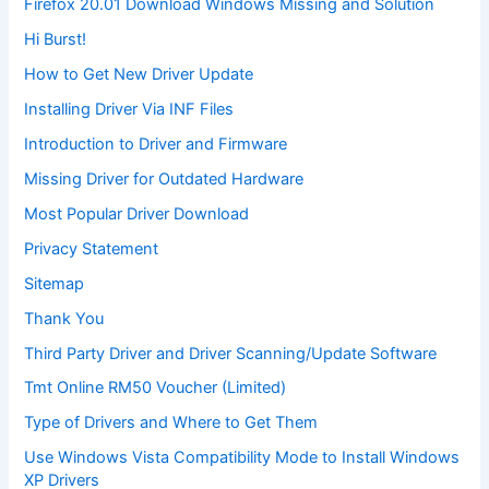
Firefox 20.01 Download Windows Missing and Solution
Hi Burst!
How to Get New Driver Update
Installing Driver Via INF Files
Introduction to Driver and Firmware
Missing Driver for Outdated Hardware
Most Popular Driver Download
Privacy Statement
Sitemap
Thank You
Third Party Driver and Driver Scanning/Update Software
Tmt Online RM50 Voucher (Limited)
Type of Drivers and Where to Get Them
Use Windows Vista Compatibility Mode to Install Windows
XP Drivers