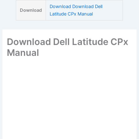
Skip
Download Download Dell
Download
to
Latitude CPx Manual
content
Download Dell Latitude CPx
Manual