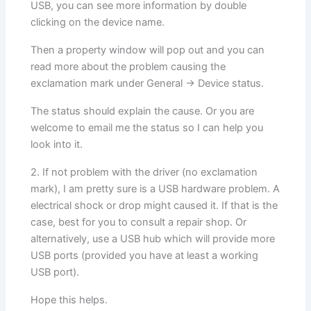
USB, you can see more information by double
clicking on the device name.
Then a property window will pop out and you can
read more about the problem causing the
exclamation mark under General -> Device status.
The status should explain the cause. Or you are
welcome to email me the status so I can help you
look into it.
2. If not problem with the driver (no exclamation
mark), I am pretty sure is a USB hardware problem. A
electrical shock or drop might caused it. If that is the
case, best for you to consult a repair shop. Or
alternatively, use a USB hub which will provide more
USB ports (provided you have at least a working
USB port).
Hope this helps.