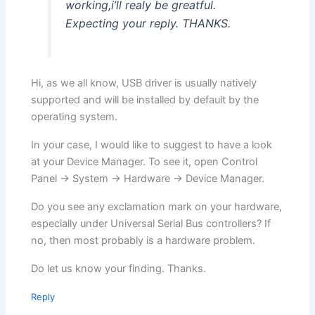
working,i’ll realy be greatful.
Expecting your reply. THANKS.
Hi, as we all know, USB driver is usually natively
supported and will be installed by default by the
operating system.
In your case, I would like to suggest to have a look
at your Device Manager. To see it, open Control
Panel -> System -> Hardware -> Device Manager.
Do you see any exclamation mark on your hardware,
especially under Universal Serial Bus controllers? If
no, then most probably is a hardware problem.
Do let us know your finding. Thanks.
Reply