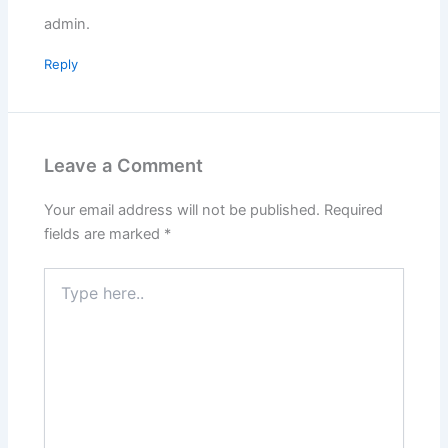
admin.
Reply
Leave a Comment
Your email address will not be published.
Required
fields are marked
*
Type
here..