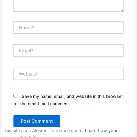
Name*
Email*
Website
Save my name, email, and website in this browser
for the next time I comment.
This site uses Akismet to reduce spam.
Learn how your