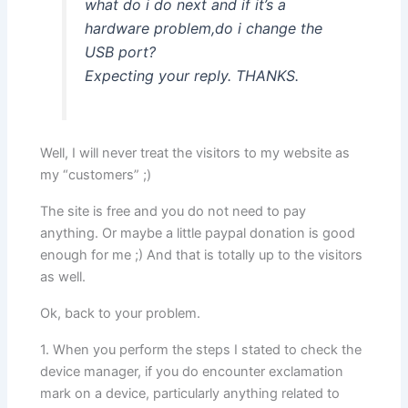
what do i do next and if it’s a
hardware problem,do i change the
USB port?
Expecting your reply. THANKS.
Well, I will never treat the visitors to my website as
my “customers” ;)
The site is free and you do not need to pay
anything. Or maybe a little paypal donation is good
enough for me ;) And that is totally up to the visitors
as well.
Ok, back to your problem.
1. When you perform the steps I stated to check the
device manager, if you do encounter exclamation
mark on a device, particularly anything related to