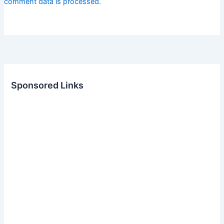
comment data is processed.
Sponsored Links