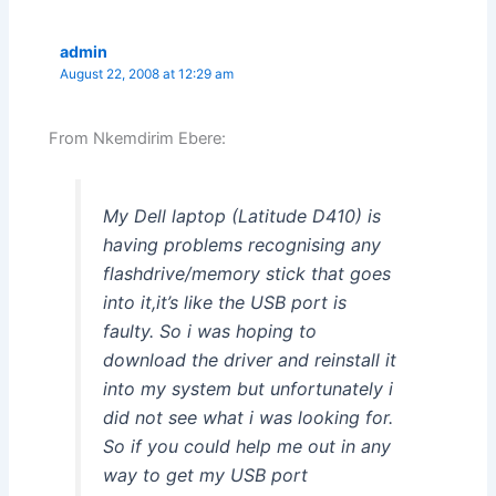
admin
August 22, 2008 at 12:29 am
From Nkemdirim Ebere:
My Dell laptop (Latitude D410) is
having problems recognising any
flashdrive/memory stick that goes
into it,it’s like the USB port is
faulty. So i was hoping to
download the driver and reinstall it
into my system but unfortunately i
did not see what i was looking for.
So if you could help me out in any
way to get my USB port