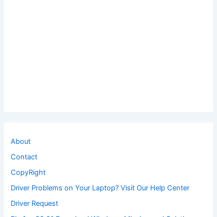
About
Contact
CopyRight
Driver Problems on Your Laptop? Visit Our Help Center
Driver Request