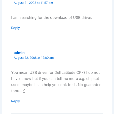
August 21, 2008 at 11:57 pm
I am searching for the download of USB driver.
Reply
admin
August 22, 2008 at 12:00 am
You mean USB driver for Dell Latitude CPx? I do not
have it now but if you can tell me more e.g. chipset
used, maybe I can help you look for it. No guarantee
thou… ;)
Reply