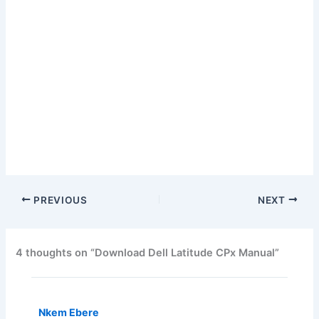
PREVIOUS
NEXT
4 thoughts on “Download Dell Latitude CPx Manual”
Nkem Ebere