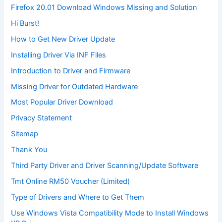
Firefox 20.01 Download Windows Missing and Solution
Hi Burst!
How to Get New Driver Update
Installing Driver Via INF Files
Introduction to Driver and Firmware
Missing Driver for Outdated Hardware
Most Popular Driver Download
Privacy Statement
Sitemap
Thank You
Third Party Driver and Driver Scanning/Update Software
Tmt Online RM50 Voucher (Limited)
Type of Drivers and Where to Get Them
Use Windows Vista Compatibility Mode to Install Windows