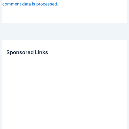
comment data is processed.
Sponsored Links