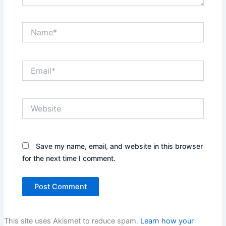
Name*
Email*
Website
Save my name, email, and website in this browser
for the next time I comment.
This site uses Akismet to reduce spam.
Learn how your