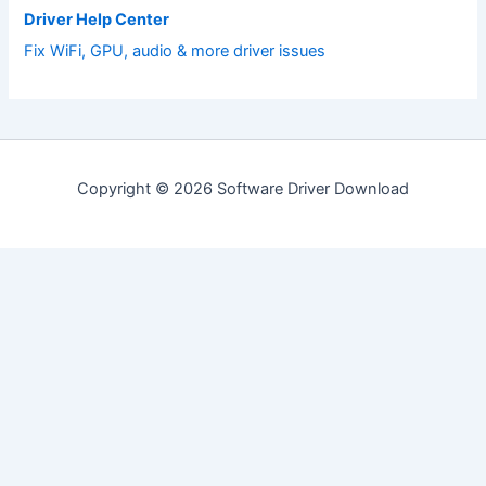
Driver Help Center
Fix WiFi, GPU, audio & more driver issues
Copyright © 2026 Software Driver Download