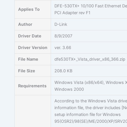
Skip
DFE-530TX+ 10/100 Fast Ethernet D
Applies To
to
PCI Adapter rev F1
content
Author
D-Link
Driver Date
8/9/2007
Driver Version
ver. 3.66
File Name
dfe530TX+_Vista_driver_x86_366.zip
File Size
208.0 KB
Windows Vista (x86/x64), Windows X
Requirements
Windows 2000
According to the Windows Vista drive
information file, the driver includes [
setup information file for Windows
95(OSR2)/98(SE)/ME/2000/XP/SRV20