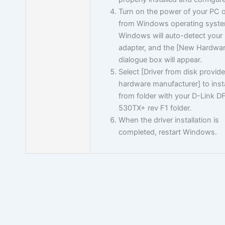
Turn on the power of your PC 
from Windows operating syste
Windows will auto-detect your
adapter, and the [New Hardwa
dialogue box will appear.
Select [Driver from disk provid
hardware manufacturer] to insta
from folder with your D-Link D
530TX+ rev F1 folder.
When the driver installation is
completed, restart Windows.