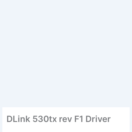
DLink 530tx rev F1 Driver