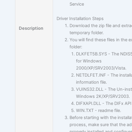
Service
Driver Installation Steps
Download the zip file and extra
Description
temporary folder.
You will find these files in the 
folder:
DLKFET5B.SYS - The NDIS5 
for Windows
2000/XP/SRV2003/Vista.
NETDLFET.INF - The install
information file.
VUINS32.DLL - The Un-insta
Windows 2K/XP/SRV2003.
DIFXAPI.DLL - The DIFx API 
WIN.TXT - readme file.
Before starting with the installa
process, make sure that the ad
properly installed and configur