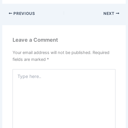
PREVIOUS
NEXT
Leave a Comment
Your email address will not be published.
Required
fields are marked
*
Type
here..