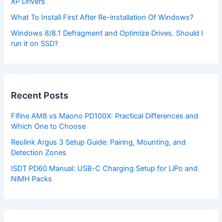
XP Drivers
What To Install First After Re-installation Of Windows?
Windows 8/8.1 Defragment and Optimize Drives. Should I
run it on SSD?
Recent Posts
Fifine AM8 vs Maono PD100X: Practical Differences and
Which One to Choose
Reolink Argus 3 Setup Guide: Pairing, Mounting, and
Detection Zones
ISDT PD60 Manual: USB-C Charging Setup for LiPo and
NiMH Packs