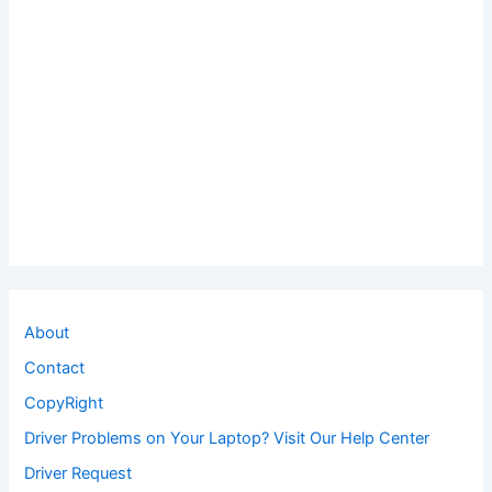
About
Contact
CopyRight
Driver Problems on Your Laptop? Visit Our Help Center
Driver Request