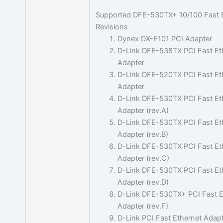
Supported DFE-530TX+ 10/100 Fast 
Revisions
Dynex DX-E101 PCI Adapter
D-Link DFE-538TX PCI Fast Et
Adapter
D-Link DFE-520TX PCI Fast Et
Adapter
D-Link DFE-530TX PCI Fast Et
Adapter (rev.A)
D-Link DFE-530TX PCI Fast Et
Adapter (rev.B)
D-Link DFE-530TX PCI Fast Et
Adapter (rev.C)
D-Link DFE-530TX PCI Fast Et
Adapter (rev.D)
D-Link DFE-530TX+ PCI Fast E
Adapter (rev.F)
D-Link PCI Fast Ethernet Adapt