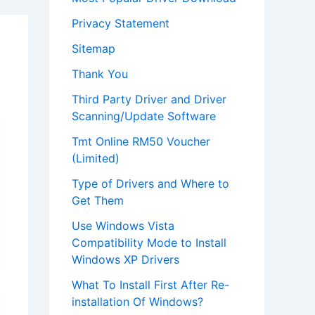
Privacy Statement
Sitemap
Thank You
Third Party Driver and Driver
Scanning/Update Software
Tmt Online RM50 Voucher
(Limited)
Type of Drivers and Where to
Get Them
Use Windows Vista
Compatibility Mode to Install
Windows XP Drivers
What To Install First After Re-
installation Of Windows?