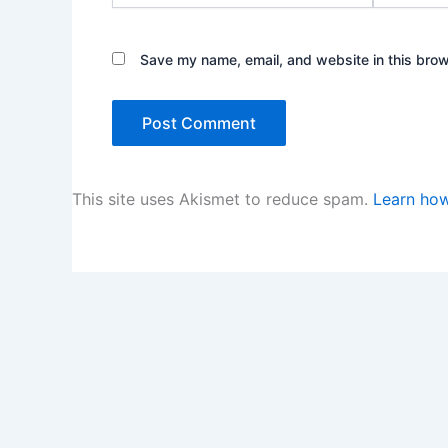
Save my name, email, and website in this brow
This site uses Akismet to reduce spam.
Learn how