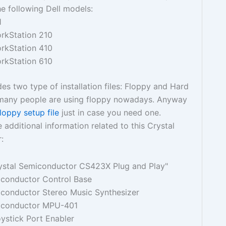
the following Dell models:
1
orkStation 210
orkStation 410
orkStation 610
des two type of installation files: Floppy and Hard
t many people are using floppy nowadays. Anyway
floppy setup file
just in case you need one.
 additional information related to this Crystal
:
ystal Semiconductor CS423X Plug and Play"
iconductor Control Base
iconductor Stereo Music Synthesizer
iconductor MPU-401
ystick Port Enabler