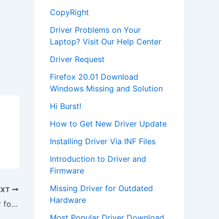
CopyRight
Driver Problems on Your
Laptop? Visit Our Help Center
Driver Request
Firefox 20.01 Download
Windows Missing and Solution
Hi Burst!
How to Get New Driver Update
Installing Driver Via INF Files
Introduction to Driver and
Firmware
Missing Driver for Outdated
EXT
Hardware
Download Crystal 4237b Audio Driver for Windows NT 4.0
Most Popular Driver Download