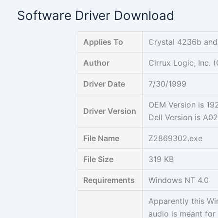
Skip
Software Driver Download
to
content
Applies To
Crystal 4236b an
Author
Cirrux Logic, Inc.
Driver Date
7/30/1999
OEM Version is 1
Driver Version
Dell Version is A0
File Name
Z2869302.exe
File Size
319 KB
Requirements
Windows NT 4.0
Apparently this W
audio is meant for