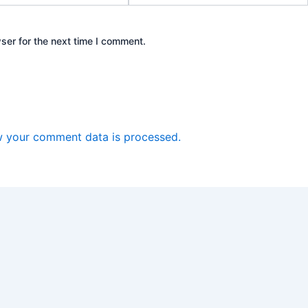
ser for the next time I comment.
 your comment data is processed.