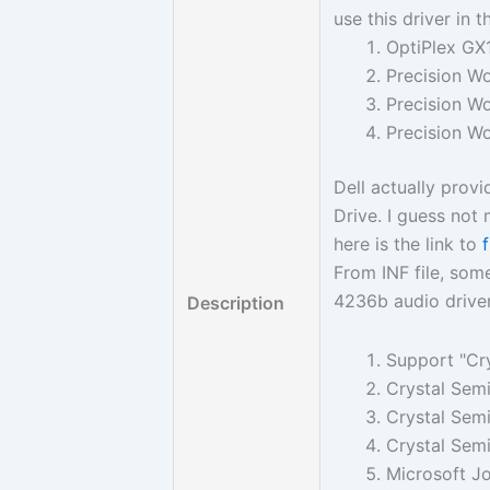
use this driver in 
OptiPlex GX
Precision W
Precision W
Precision W
Dell actually provi
Drive. I guess no
here is the link to
From INF file, some
4236b audio driver
Description
Support "Cr
Crystal Sem
Crystal Sem
Crystal Sem
Microsoft Jo