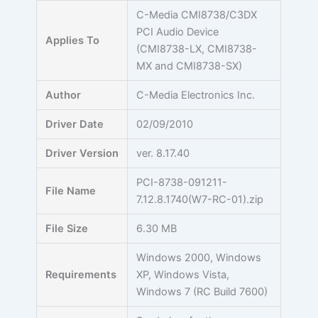
Skip
C-Media CMI8738/C3DX
to
PCI Audio Device
Applies To
content
(CMI8738-LX, CMI8738-
MX and CMI8738-SX)
Author
C-Media Electronics Inc.
Driver Date
02/09/2010
Driver Version
ver. 8.17.40
PCI-8738-091211-
File Name
7.12.8.1740(W7-RC-01).zip
File Size
6.30 MB
Windows 2000, Windows
Requirements
XP, Windows Vista,
Windows 7 (RC Build 7600)