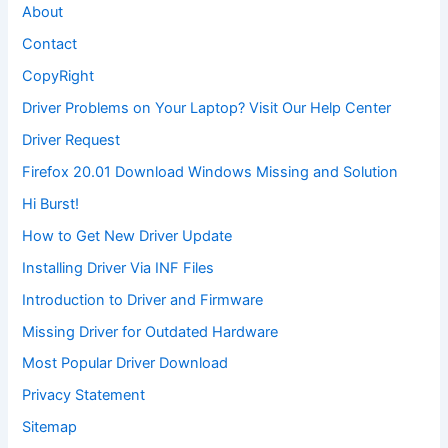
About
Contact
CopyRight
Driver Problems on Your Laptop? Visit Our Help Center
Driver Request
Firefox 20.01 Download Windows Missing and Solution
Hi Burst!
How to Get New Driver Update
Installing Driver Via INF Files
Introduction to Driver and Firmware
Missing Driver for Outdated Hardware
Most Popular Driver Download
Privacy Statement
Sitemap