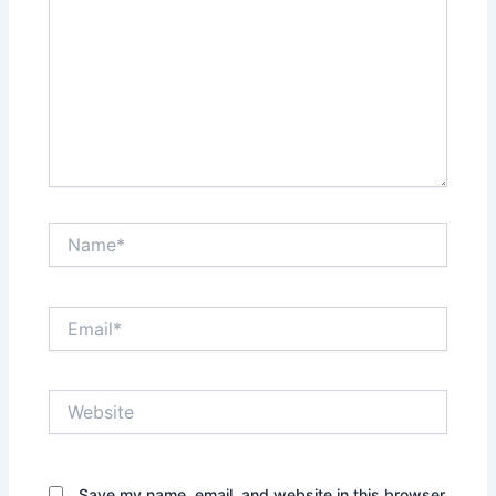
Name*
Email*
Website
Save my name, email, and website in this browser