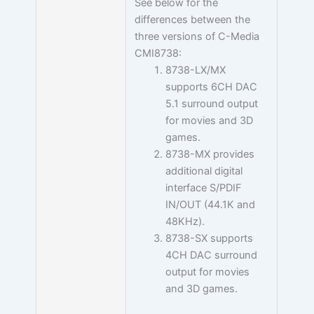
See below for the
differences between the
three versions of C-Media
CMI8738:
8738-LX/MX
supports 6CH DAC
5.1 surround output
for movies and 3D
games.
8738-MX provides
additional digital
interface S/PDIF
IN/OUT (44.1K and
48KHz).
8738-SX supports
4CH DAC surround
output for movies
and 3D games.