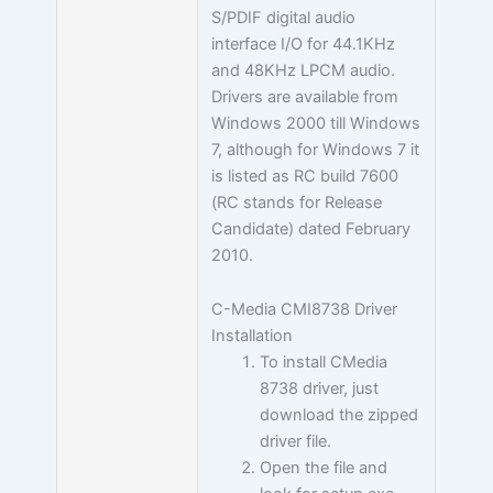
S/PDIF digital audio
interface I/O for 44.1KHz
and 48KHz LPCM audio.
Drivers are available from
Windows 2000 till Windows
7, although for Windows 7 it
is listed as RC build 7600
(RC stands for Release
Candidate) dated February
2010.
C-Media CMI8738 Driver
Installation
To install CMedia
8738 driver, just
download the zipped
driver file.
Open the file and