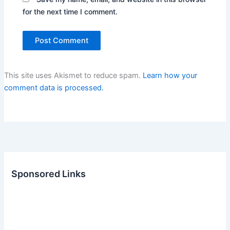
for the next time I comment.
This site uses Akismet to reduce spam.
Learn how your
comment data is processed.
Sponsored Links