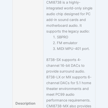
CMI8738 is a highly-
integrated world-only single
audio chip designed for PC
add-in sound cards and
motherboard audio. It
supports the legacy audio:
SBPRO
FM emulator
MIDI MPU-401 port.
8738-SX supports 4-
channel 16-bit DACs to
provide surround audio.
8738-LX or MX supports 6-
channel DACs for 5.1 home
theater environments and
meet PC99 audio
performance requirements.
Description
CMI8738-MX also provides