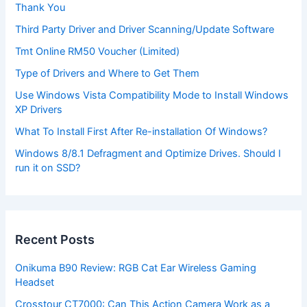
Thank You
Third Party Driver and Driver Scanning/Update Software
Tmt Online RM50 Voucher (Limited)
Type of Drivers and Where to Get Them
Use Windows Vista Compatibility Mode to Install Windows
XP Drivers
What To Install First After Re-installation Of Windows?
Windows 8/8.1 Defragment and Optimize Drives. Should I
run it on SSD?
Recent Posts
Onikuma B90 Review: RGB Cat Ear Wireless Gaming
Headset
Crosstour CT7000: Can This Action Camera Work as a