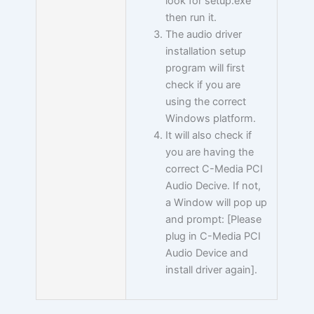
look for setup.exe
then run it.
The audio driver
installation setup
program will first
check if you are
using the correct
Windows platform.
It will also check if
you are having the
correct C-Media PCI
Audio Decive. If not,
a Window will pop up
and prompt: [Please
plug in C-Media PCI
Audio Device and
install driver again].