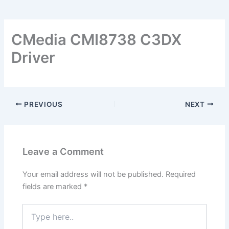
CMedia CMI8738 C3DX
Driver
PREVIOUS
NEXT
Leave a Comment
Your email address will not be published.
Required
fields are marked
*
Type
here..