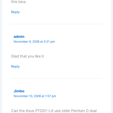
this bios.
Reply
admin
November 9, 2008 at 4:21 pm
Glad that you like it.
Reply
Jimbo
November 10, 2008 at 1:57 pm
Can the Asus PTGD1-LA use older Pentium D dual