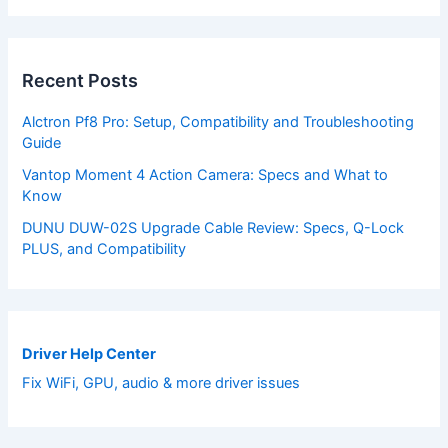
Recent Posts
Alctron Pf8 Pro: Setup, Compatibility and Troubleshooting
Guide
Vantop Moment 4 Action Camera: Specs and What to
Know
DUNU DUW-02S Upgrade Cable Review: Specs, Q-Lock
PLUS, and Compatibility
Driver Help Center
Fix WiFi, GPU, audio & more driver issues