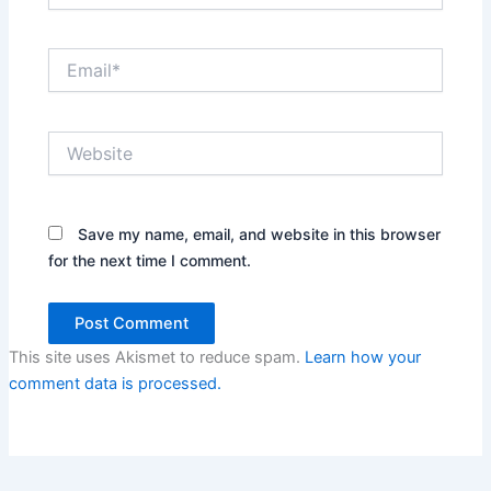
Email*
Website
Save my name, email, and website in this browser
for the next time I comment.
This site uses Akismet to reduce spam.
Learn how your
comment data is processed.