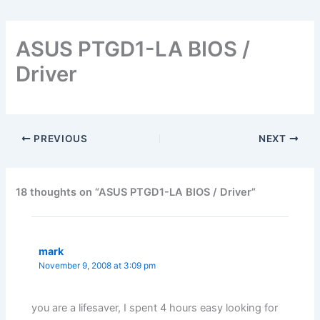
ASUS PTGD1-LA BIOS /
Driver
PREVIOUS
NEXT
18 thoughts on “ASUS PTGD1-LA BIOS / Driver”
mark
November 9, 2008 at 3:09 pm
you are a lifesaver, I spent 4 hours easy looking for