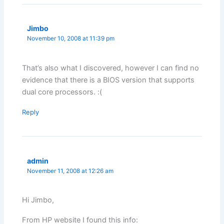
Jimbo
November 10, 2008 at 11:39 pm
That’s also what I discovered, however I can find no
evidence that there is a BIOS version that supports
dual core processors. :(
Reply
admin
November 11, 2008 at 12:26 am
Hi Jimbo,
From HP website I found this info: