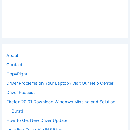
About
Contact
CopyRight
Driver Problems on Your Laptop? Visit Our Help Center
Driver Request
Firefox 20.01 Download Windows Missing and Solution
Hi Burst!
How to Get New Driver Update
Installing Driver Via INF Files