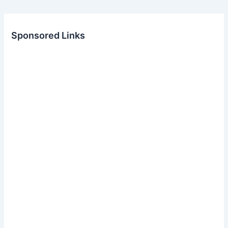
Sponsored Links