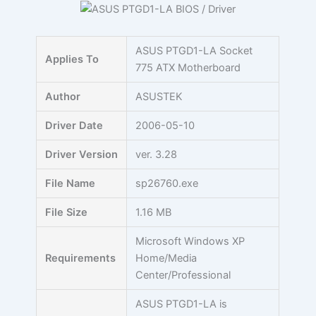
Skip
to
content
ASUS PTGD1-LA Socket
Applies To
775 ATX Motherboard
Author
ASUSTEK
Driver Date
2006-05-10
Driver Version
ver. 3.28
File Name
sp26760.exe
File Size
1.16 MB
Microsoft Windows XP
Requirements
Home/Media
Center/Professional
ASUS PTGD1-LA is