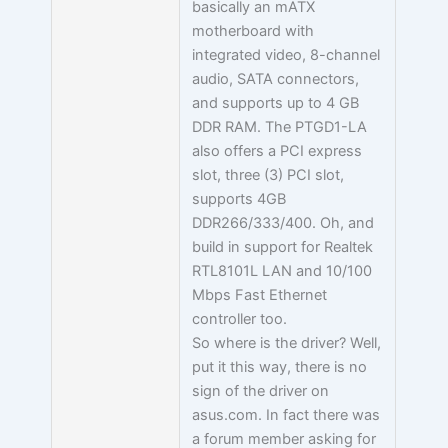
basically an mATX
motherboard with
integrated video, 8-channel
audio, SATA connectors,
and supports up to 4 GB
DDR RAM. The PTGD1-LA
also offers a PCI express
slot, three (3) PCI slot,
supports 4GB
DDR266/333/400. Oh, and
build in support for Realtek
RTL8101L LAN and 10/100
Mbps Fast Ethernet
controller too.
So where is the driver? Well,
put it this way, there is no
sign of the driver on
asus.com. In fact there was
a forum member asking for