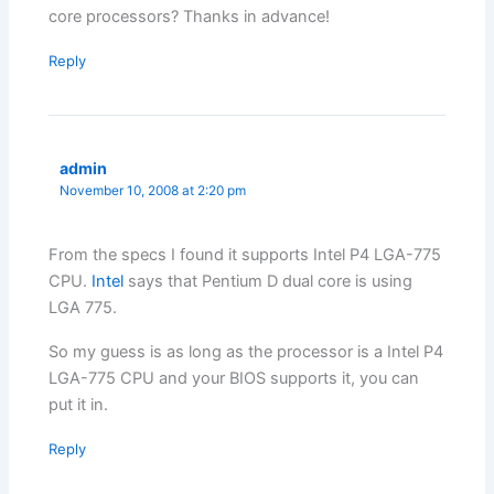
core processors? Thanks in advance!
Reply
admin
November 10, 2008 at 2:20 pm
From the specs I found it supports Intel P4 LGA-775
CPU.
Intel
says that Pentium D dual core is using
LGA 775.
So my guess is as long as the processor is a Intel P4
LGA-775 CPU and your BIOS supports it, you can
put it in.
Reply