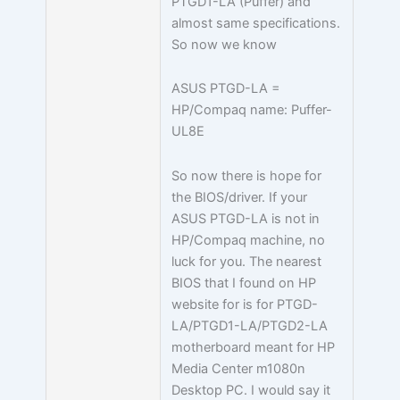
PTGD1-LA (Puffer) and
almost same specifications.
So now we know
ASUS PTGD-LA =
HP/Compaq name: Puffer-
UL8E
So now there is hope for
the BIOS/driver. If your
ASUS PTGD-LA is not in
HP/Compaq machine, no
luck for you. The nearest
BIOS that I found on HP
website for is for PTGD-
LA/PTGD1-LA/PTGD2-LA
motherboard meant for HP
Media Center m1080n
Desktop PC. I would say it