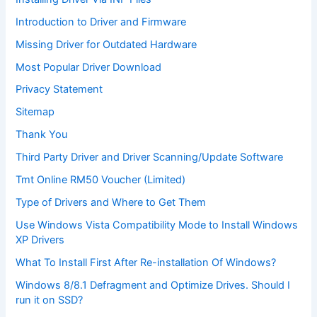
Introduction to Driver and Firmware
Missing Driver for Outdated Hardware
Most Popular Driver Download
Privacy Statement
Sitemap
Thank You
Third Party Driver and Driver Scanning/Update Software
Tmt Online RM50 Voucher (Limited)
Type of Drivers and Where to Get Them
Use Windows Vista Compatibility Mode to Install Windows
XP Drivers
What To Install First After Re-installation Of Windows?
Windows 8/8.1 Defragment and Optimize Drives. Should I
run it on SSD?