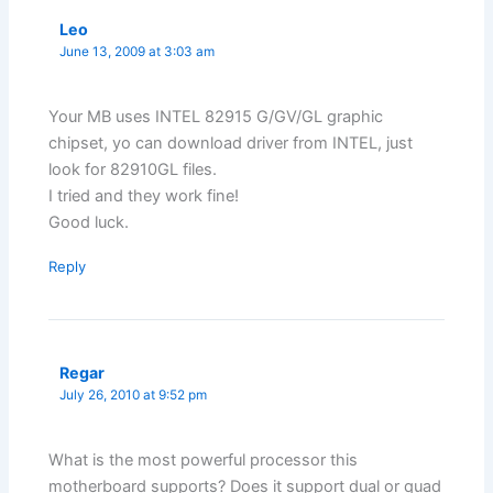
Leo
June 13, 2009 at 3:03 am
Your MB uses INTEL 82915 G/GV/GL graphic
chipset, yo can download driver from INTEL, just
look for 82910GL files.
I tried and they work fine!
Good luck.
Reply
Regar
July 26, 2010 at 9:52 pm
What is the most powerful processor this
motherboard supports? Does it support dual or quad