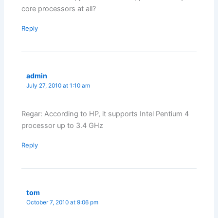
core processors at all?
Reply
admin
July 27, 2010 at 1:10 am
Regar: According to HP, it supports Intel Pentium 4
processor up to 3.4 GHz
Reply
tom
October 7, 2010 at 9:06 pm