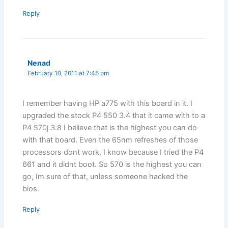
Reply
Nenad
February 10, 2011 at 7:45 pm
I remember having HP a775 with this board in it. I
upgraded the stock P4 550 3.4 that it came with to a
P4 570j 3.8 I believe that is the highest you can do
with that board. Even the 65nm refreshes of those
processors dont work, I know because I tried the P4
661 and it didnt boot. So 570 is the highest you can
go, Im sure of that, unless someone hacked the
bios.
Reply