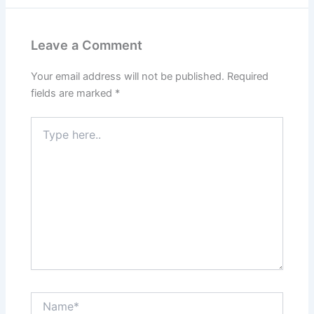
Leave a Comment
Your email address will not be published.
Required
fields are marked
*
Type
here..
Name*