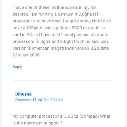
i have one of these motherboards in my hp
desktop.i am running a pentium 4 3.6ghz HT
processor and have been for quite some time.i also
have a 1024mb nvidia geforce 9500 gt graphics
card in PCI-e.I have tried 2 intel pentium dual core
processors (2.0ghz and 2.6ghz) with no luck.bios
version is american megatrends version 3.28.date
23rd jan 2006.
Reply
Dinusha
December 15, 2010 at 2:04 am
My computer processor is 3.6Ghz (Compaq) What
is the maximum support ?