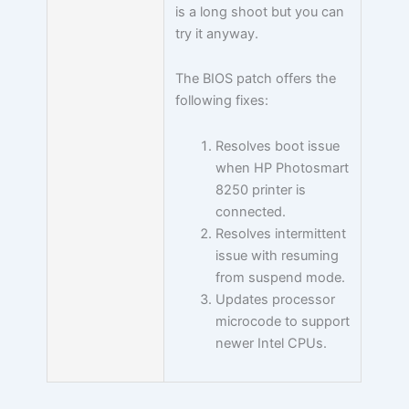
is a long shoot but you can
try it anyway.
The BIOS patch offers the
following fixes:
Resolves boot issue
when HP Photosmart
8250 printer is
connected.
Resolves intermittent
issue with resuming
from suspend mode.
Updates processor
microcode to support
newer Intel CPUs.