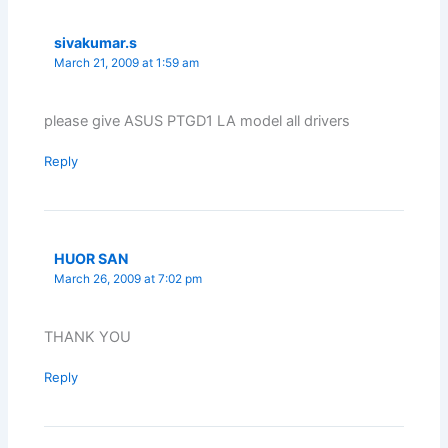
sivakumar.s
March 21, 2009 at 1:59 am
please give ASUS PTGD1 LA model all drivers
Reply
HUOR SAN
March 26, 2009 at 7:02 pm
THANK YOU
Reply