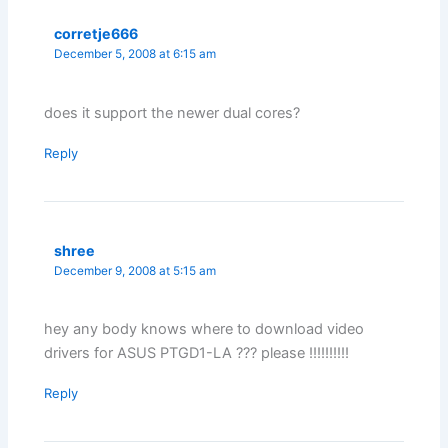
corretje666
December 5, 2008 at 6:15 am
does it support the newer dual cores?
Reply
shree
December 9, 2008 at 5:15 am
hey any body knows where to download video
drivers for ASUS PTGD1-LA ??? please !!!!!!!!!!
Reply