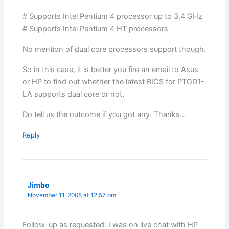
# Supports Intel Pentium 4 processor up to 3.4 GHz
# Supports Intel Pentium 4 HT processors
No mention of dual core processors support though.
So in this case, it is better you fire an email to Asus
or HP to find out whether the latest BIOS for PTGD1-
LA supports dual core or not.
Do tell us the outcome if you got any. Thanks…
Reply
Jimbo
November 11, 2008 at 12:57 pm
Follow-up as requested: I was on live chat with HP