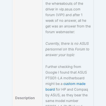
the whereabouts of the
driver in vip.asus.com
forum (VIP!) and after 1
week of no answer, all he
get was an answer from the
forum webmaster:
Curently, there is no ASUS
personnel on this Forum to
answer your topic
Further checking from
Google I found that ASUS
PTGD1-LA motherboard
might be a
custom made
board
for HP and Compaq
by ASUS, as they bear the
Description
same model number