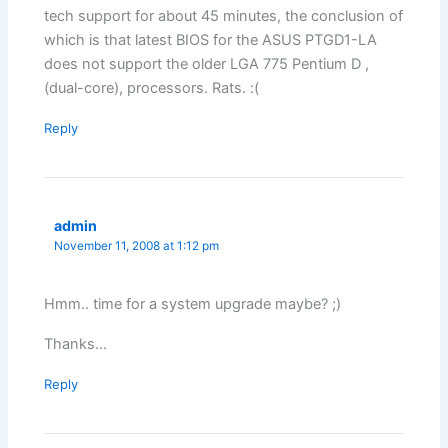
tech support for about 45 minutes, the conclusion of
which is that latest BIOS for the ASUS PTGD1-LA
does not support the older LGA 775 Pentium D ,
(dual-core), processors. Rats. :(
Reply
admin
November 11, 2008 at 1:12 pm
Hmm.. time for a system upgrade maybe? ;)
Thanks…
Reply