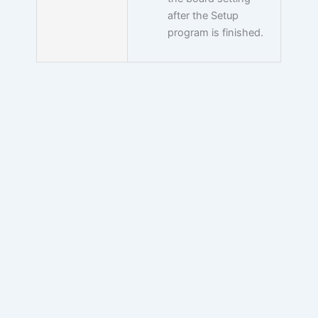
after the Setup
program is finished.