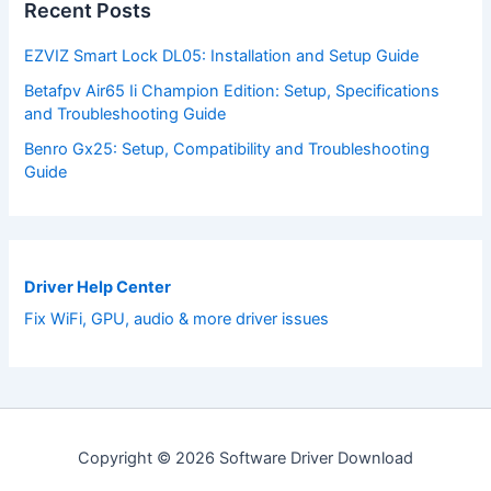
Recent Posts
EZVIZ Smart Lock DL05: Installation and Setup Guide
Betafpv Air65 Ii Champion Edition: Setup, Specifications
and Troubleshooting Guide
Benro Gx25: Setup, Compatibility and Troubleshooting
Guide
Driver Help Center
Fix WiFi, GPU, audio & more driver issues
Copyright © 2026 Software Driver Download