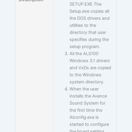
SETUP.EXE.The
Setup.exe copies all
the DOS drivers and
utilities to the
directory that user
specifies during the
setup program.
All the ALS100
Windows 3.1 drivers
and VxDs are copied
to the Windows
system directory.
When the user
installs the Avance
Sound System for
the first time the
Alconfig.exe is
started to configure
the board setting