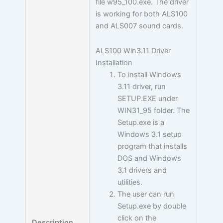
file w95_100.exe. The driver
is working for both ALS100
and ALS007 sound cards.
ALS100 Win3.11 Driver
Installation
To install Windows
3.11 driver, run
SETUP.EXE under
WIN31_95 folder. The
Setup.exe is a
Windows 3.1 setup
program that installs
DOS and Windows
3.1 drivers and
utilities.
The user can run
Setup.exe by double
click on the
Description