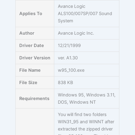
Skip
Avance Logic
to
Applies To
ALS100/007SP/007 Sound
content
System
Author
Avance Logic Inc.
Driver Date
12/21/1999
Driver Version
ver. A1.30
File Name
w95_100.exe
File Size
838 KB
Windows 95, Windows 3.11,
Requirements
DOS, Windows NT
You will find two folders
WIN31_95 and WINNT after
extracted the zipped driver