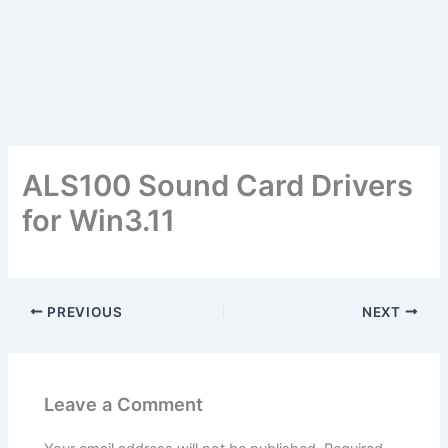
ALS100 Sound Card Drivers
for Win3.11
PREVIOUS
NEXT
Leave a Comment