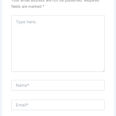
Your email address will not be published.
Required
fields are marked
*
Type
here..
Name*
Email*