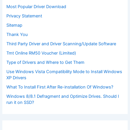
Most Popular Driver Download
Privacy Statement
Sitemap
Thank You
Third Party Driver and Driver Scanning/Update Software
Tmt Online RM50 Voucher (Limited)
Type of Drivers and Where to Get Them
Use Windows Vista Compatibility Mode to Install Windows
XP Drivers
What To Install First After Re-installation Of Windows?
Windows 8/8.1 Defragment and Optimize Drives. Should I
run it on SSD?