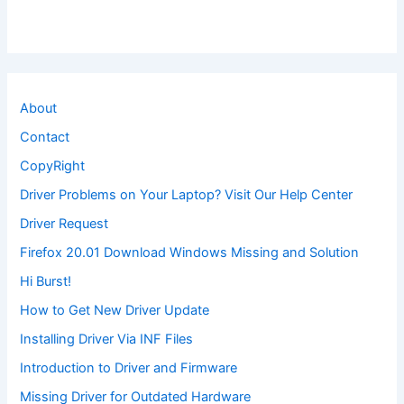
About
Contact
CopyRight
Driver Problems on Your Laptop? Visit Our Help Center
Driver Request
Firefox 20.01 Download Windows Missing and Solution
Hi Burst!
How to Get New Driver Update
Installing Driver Via INF Files
Introduction to Driver and Firmware
Missing Driver for Outdated Hardware