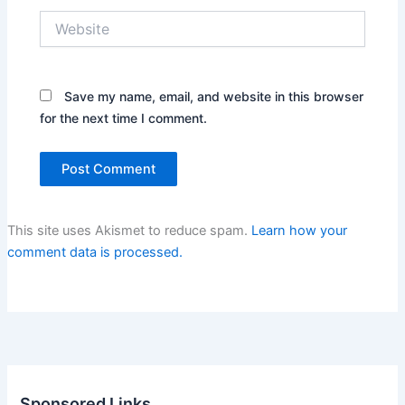
Website
Save my name, email, and website in this browser
for the next time I comment.
This site uses Akismet to reduce spam.
Learn how your
comment data is processed.
Sponsored Links