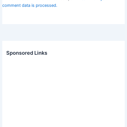
comment data is processed.
Sponsored Links