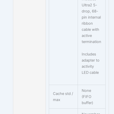
Ultra2 5-
drop, 68-
pin internal
ribbon
cable with
active
termination
Includes
adapter to
activity
LED cable
None
Cache std /
(FIFO
max
buffer)