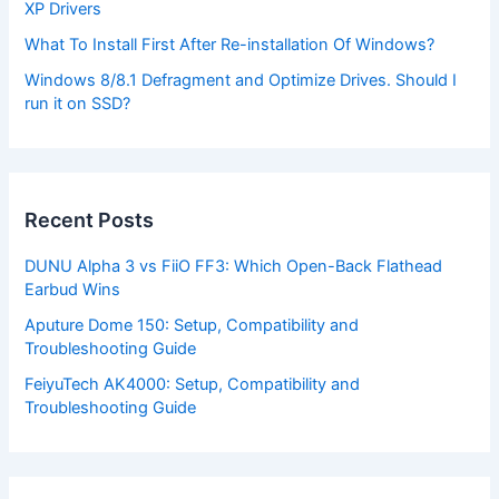
XP Drivers
What To Install First After Re-installation Of Windows?
Windows 8/8.1 Defragment and Optimize Drives. Should I
run it on SSD?
Recent Posts
DUNU Alpha 3 vs FiiO FF3: Which Open-Back Flathead
Earbud Wins
Aputure Dome 150: Setup, Compatibility and
Troubleshooting Guide
FeiyuTech AK4000: Setup, Compatibility and
Troubleshooting Guide