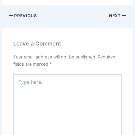
PREVIOUS
NEXT
Leave a Comment
Your email address will not be published.
Required
fields are marked
*
Type
here..