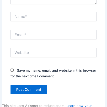
Name*
Email*
Website
Save my name, email, and website in this browser
for the next time I comment.
This site uses Akismet to reduce spam.
Learn how your