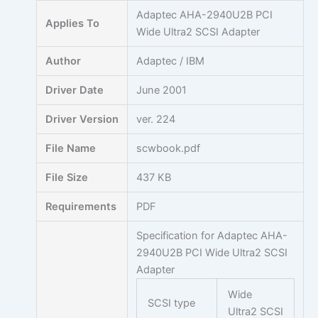
Skip
Adaptec AHA-2940U2B PCI
Applies To
to
Wide Ultra2 SCSI Adapter
content
Author
Adaptec / IBM
Driver Date
June 2001
Driver Version
ver. 224
File Name
scwbook.pdf
File Size
437 KB
Requirements
PDF
Specification for Adaptec AHA-
2940U2B PCI Wide Ultra2 SCSI
Adapter
Wide
SCSI type
Ultra2 SCSI