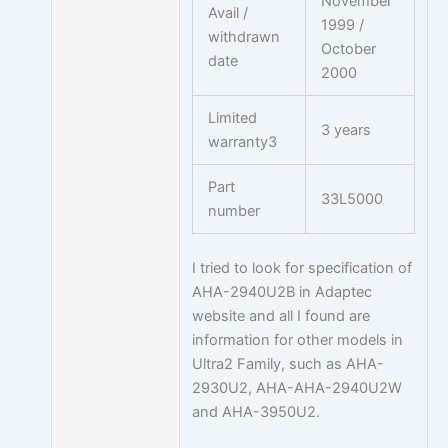
November
Avail /
1999 /
withdrawn
October
date
2000
Limited
3 years
warranty3
Part
33L5000
number
I tried to look for specification of
AHA-2940U2B in Adaptec
website and all I found are
information for other models in
Ultra2 Family, such as AHA-
2930U2, AHA-AHA-2940U2W
and AHA-3950U2.