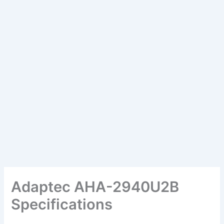
Adaptec AHA-2940U2B
Specifications