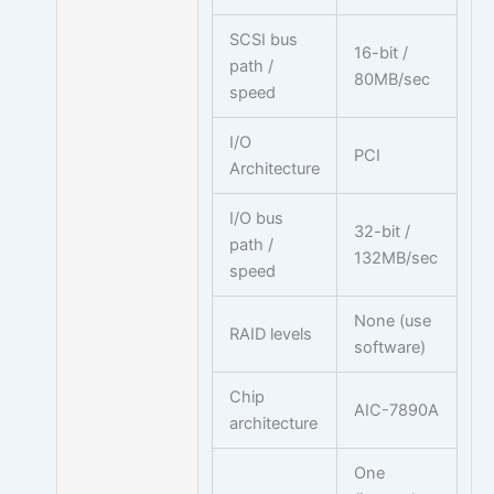
SCSI bus
16-bit /
path /
80MB/sec
speed
I/O
PCI
Architecture
I/O bus
32-bit /
path /
132MB/sec
speed
None (use
RAID levels
software)
Chip
AIC-7890A
architecture
One