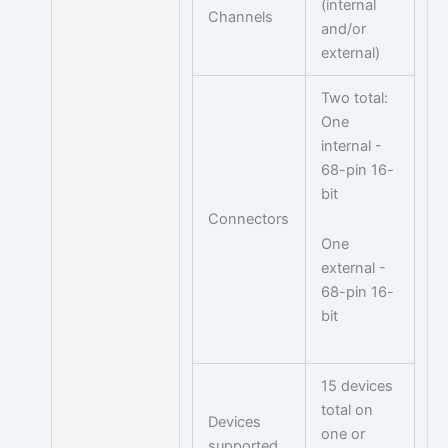
(internal
Channels
and/or
external)
Two total:
One
internal -
68-pin 16-
bit
Connectors
One
external -
68-pin 16-
bit
15 devices
total on
Devices
one or
supported