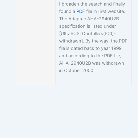
I broaden the search and finally
found a
PDF
file in IBM website.
The Adaptec AHA-2940U2B
specification is listed under
[UltraSCSI Contrillers(PCI)-
withdrawn]. By the way, the PDF
file is dated back to year 1999
and according to the PDF file,
AHA-2940U2B was withdrawn
in October 2000.