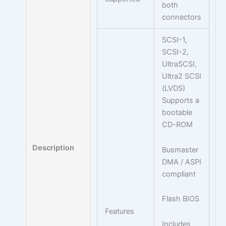
both
connectors
SCSI-1,
SCSI-2,
UltraSCSI,
Ultra2 SCSI
(LVDS)
Supports a
bootable
CD-ROM
Description
Busmaster
DMA / ASPI
compliant
Flash BIOS
Features
Includes