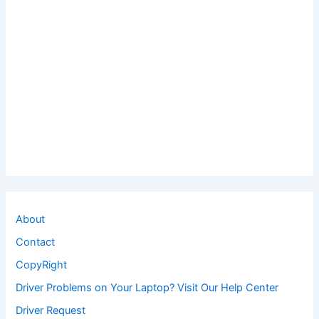
About
Contact
CopyRight
Driver Problems on Your Laptop? Visit Our Help Center
Driver Request