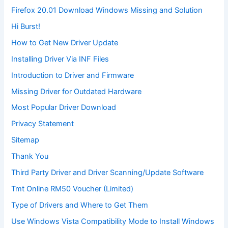
Firefox 20.01 Download Windows Missing and Solution
Hi Burst!
How to Get New Driver Update
Installing Driver Via INF Files
Introduction to Driver and Firmware
Missing Driver for Outdated Hardware
Most Popular Driver Download
Privacy Statement
Sitemap
Thank You
Third Party Driver and Driver Scanning/Update Software
Tmt Online RM50 Voucher (Limited)
Type of Drivers and Where to Get Them
Use Windows Vista Compatibility Mode to Install Windows