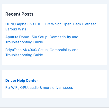
Recent Posts
DUNU Alpha 3 vs FiiO FF3: Which Open-Back Flathead
Earbud Wins
Aputure Dome 150: Setup, Compatibility and
Troubleshooting Guide
FeiyuTech AK4000: Setup, Compatibility and
Troubleshooting Guide
Driver Help Center
Fix WiFi, GPU, audio & more driver issues