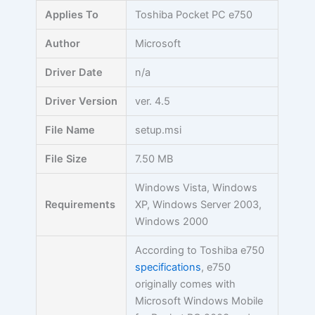
Skip
Applies To
Toshiba Pocket PC e750
to
content
Author
Microsoft
Driver Date
n/a
Driver Version
ver. 4.5
File Name
setup.msi
File Size
7.50 MB
Windows Vista, Windows
Requirements
XP, Windows Server 2003,
Windows 2000
According to Toshiba e750
specifications
, e750
originally comes with
Microsoft Windows Mobile