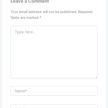
Leave a Comment
Your email address will not be published.
Required
fields are marked
*
Type
here..
Name*
Email*