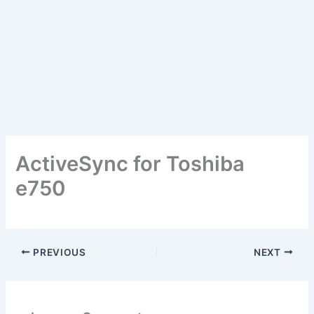
ActiveSync for Toshiba
e750
PREVIOUS
NEXT