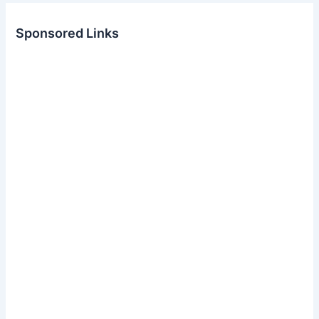
Sponsored Links