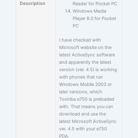
Description
Reader for Pocket PC
Windows Media
Player 8.0 for Pocket
PC
I have checked with
Microsoft website on the
latest ActiveSync software
and apparently the latest
version (ver. 4.5) is working
with phones that run
Windows Mobile 2003 or
later versions, which
Toshiba e750 is preloaded
with. That means you can
download and use the
latest Microsoft ActiveSync
ver. 4.5 with your e750
PDA.