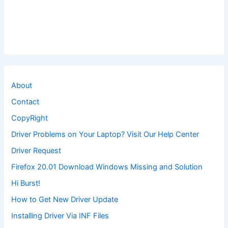
About
Contact
CopyRight
Driver Problems on Your Laptop? Visit Our Help Center
Driver Request
Firefox 20.01 Download Windows Missing and Solution
Hi Burst!
How to Get New Driver Update
Installing Driver Via INF Files