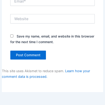
Website
Save my name, email, and website in this browser
for the next time I comment.
This site uses Akismet to reduce spam.
Learn how your
comment data is processed.