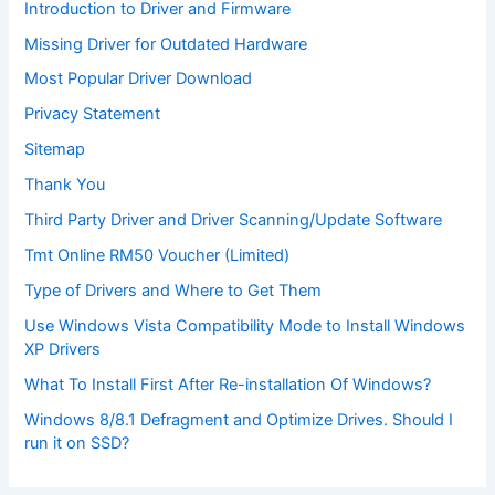
Introduction to Driver and Firmware
Missing Driver for Outdated Hardware
Most Popular Driver Download
Privacy Statement
Sitemap
Thank You
Third Party Driver and Driver Scanning/Update Software
Tmt Online RM50 Voucher (Limited)
Type of Drivers and Where to Get Them
Use Windows Vista Compatibility Mode to Install Windows
XP Drivers
What To Install First After Re-installation Of Windows?
Windows 8/8.1 Defragment and Optimize Drives. Should I
run it on SSD?