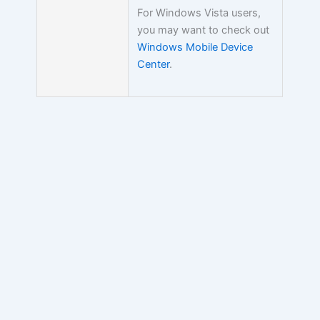
For Windows Vista users,
you may want to check out
Windows Mobile Device
Center
.