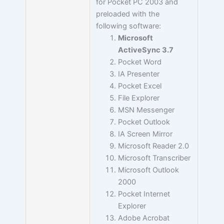
for Pocket PC 2003 and
preloaded with the
following software:
Microsoft
ActiveSync 3.7
Pocket Word
IA Presenter
Pocket Excel
File Explorer
MSN Messenger
Pocket Outlook
IA Screen Mirror
Microsoft Reader 2.0
Microsoft Transcriber
Microsoft Outlook
2000
Pocket Internet
Explorer
Adobe Acrobat