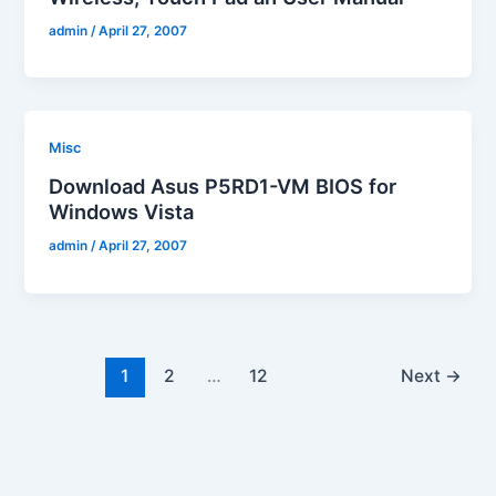
admin
/
April 27, 2007
Misc
Download Asus P5RD1-VM BIOS for
Windows Vista
admin
/
April 27, 2007
1
2
…
12
Next
→