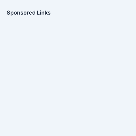
Sponsored Links