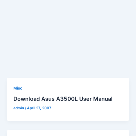
Misc
Download Asus A3500L User Manual
admin
/
April 27, 2007