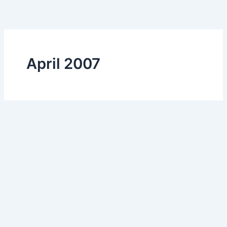
Skip
to
content
April 2007