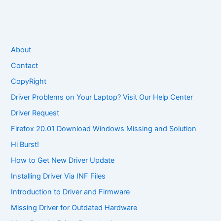
About
Contact
CopyRight
Driver Problems on Your Laptop? Visit Our Help Center
Driver Request
Firefox 20.01 Download Windows Missing and Solution
Hi Burst!
How to Get New Driver Update
Installing Driver Via INF Files
Introduction to Driver and Firmware
Missing Driver for Outdated Hardware