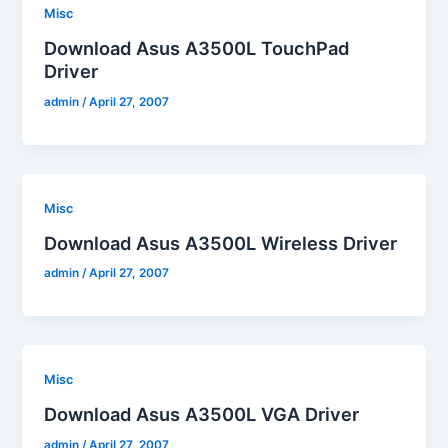
Misc
Download Asus A3500L TouchPad
Driver
admin
/
April 27, 2007
Misc
Download Asus A3500L Wireless Driver
admin
/
April 27, 2007
Misc
Download Asus A3500L VGA Driver
admin
/
April 27, 2007