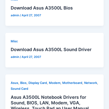
Download Asus A3500L Bios
admin
/
April 27, 2007
Misc
Download Asus A3500L Sound Driver
admin
/
April 27, 2007
,
,
,
,
,
,
Asus
Bios
Display Card
Modem
Motherboard
Network
Sound Card
Asus A3500L Notebook Drivers for
Sound, BIOS, LAN, Modem, VGA,
Wireless, Touch Pad an User Manual