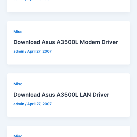
Misc
Download Asus A3500L Modem Driver
admin
/
April 27, 2007
Misc
Download Asus A3500L LAN Driver
admin
/
April 27, 2007
Misc