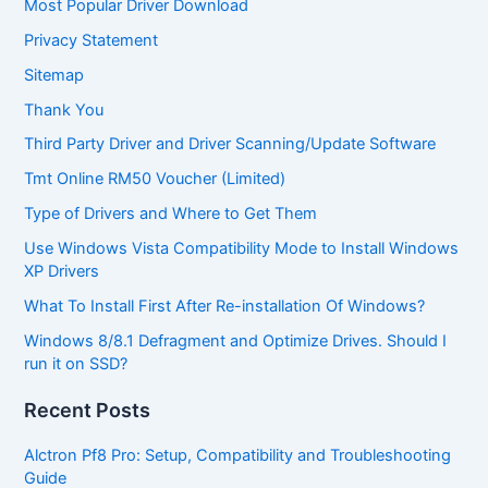
Most Popular Driver Download
Privacy Statement
Sitemap
Thank You
Third Party Driver and Driver Scanning/Update Software
Tmt Online RM50 Voucher (Limited)
Type of Drivers and Where to Get Them
Use Windows Vista Compatibility Mode to Install Windows
XP Drivers
What To Install First After Re-installation Of Windows?
Windows 8/8.1 Defragment and Optimize Drives. Should I
run it on SSD?
Recent Posts
Alctron Pf8 Pro: Setup, Compatibility and Troubleshooting
Guide